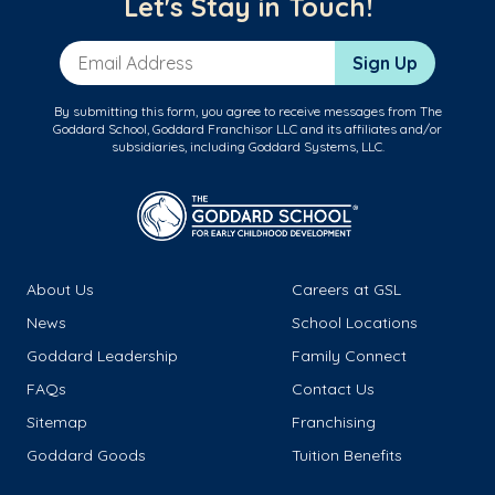
Let's Stay in Touch!
Email Address
Sign Up
By submitting this form, you agree to receive messages from The
Goddard School, Goddard Franchisor LLC and its affiliates and/or
subsidiaries, including Goddard Systems, LLC.
About Us
Careers at GSL
News
School Locations
Goddard Leadership
Family Connect
FAQs
Contact Us
Sitemap
Franchising
Goddard Goods
Tuition Benefits