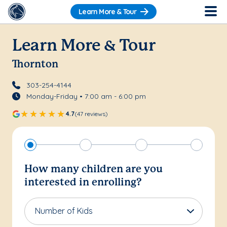
Learn More & Tour
Learn More & Tour
Thornton
303-254-4144
Monday-Friday • 7:00 am - 6:00 pm
4.7
(47 reviews)
How many children are you
interested in enrolling?
Number of Kids