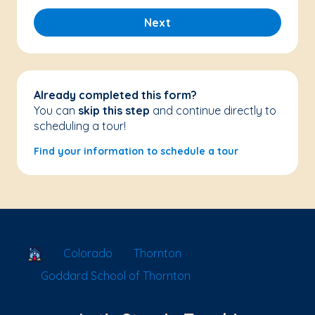
Next
Already completed this form?
You can
skip this step
and continue directly to
scheduling a tour!
Find your information to schedule a tour
School Locator
Colorado
Thornton
Goddard School of Thornton