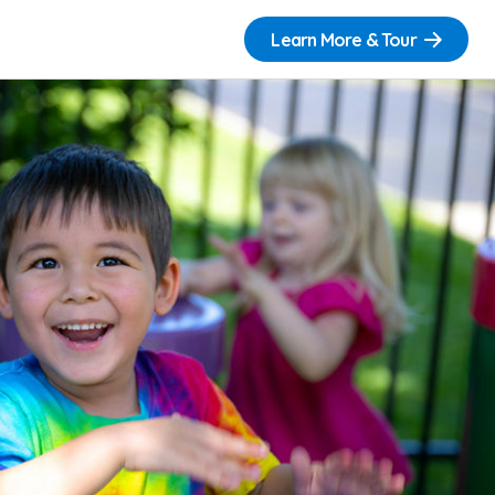
Learn More & Tour