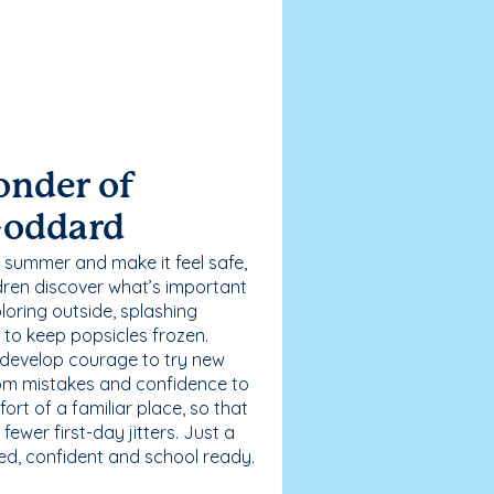
onder of
Goddard
 summer and make it feel safe,
dren discover what’s important
loring outside, splashing
g to keep popsicles frozen.
 develop courage to try new
 from mistakes and confidence to
fort of a familiar place, so that
ewer first-day jitters. Just a
sed, confident and school ready.