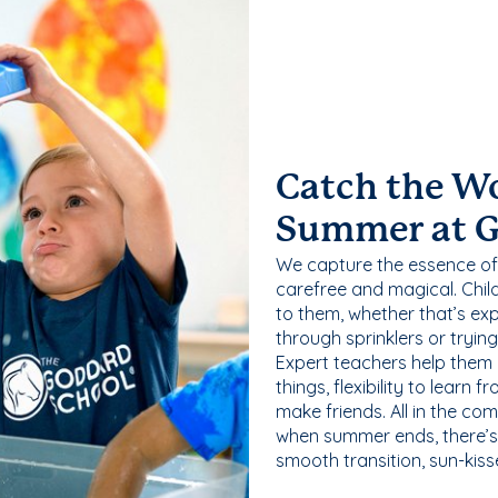
Catch the W
Summer at 
We capture the essence of
carefree and magical. Chil
to them, whether that’s exp
through sprinklers or tryin
Expert teachers help them
things, flexibility to learn
make friends. All in the com
when summer ends, there’s f
smooth transition, sun-kis