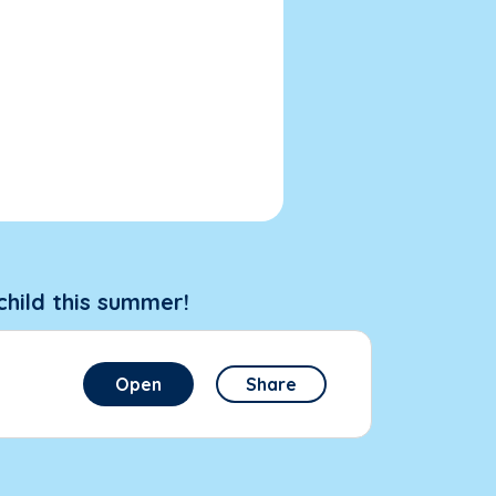
child this summer!
Open
Share