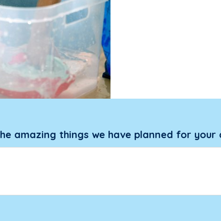
the amazing things we have planned for your 