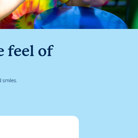
 feel of
 smiles.