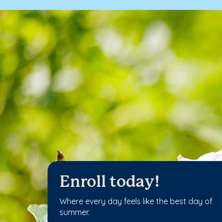
Enroll today!
Where every day feels like the best day of
summer.