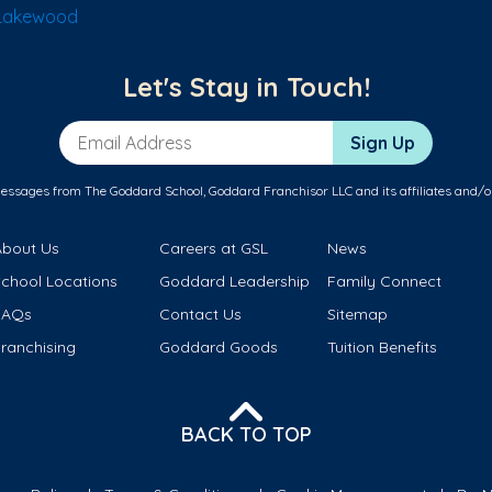
 Lakewood
Let's Stay in Touch!
Email Address
Sign Up
messages from The Goddard School, Goddard Franchisor LLC and its affiliates and/o
About Us
Careers at GSL
News
School Locations
Goddard Leadership
Family Connect
FAQs
Contact Us
Sitemap
ranchising
Goddard Goods
Tuition Benefits
BACK TO TOP