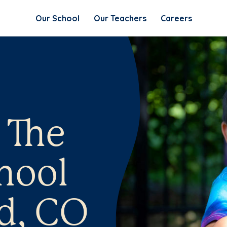
Our School
Our Teachers
Careers
 The
hool
d, CO