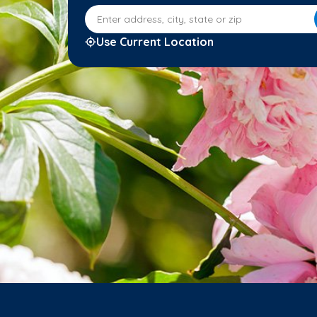
Enter address, city, state or zip
Use Current Location