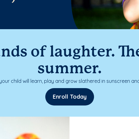
nds of laughter. The
summer.
our child will learn, play and grow slathered in sunscreen and
Enroll Today