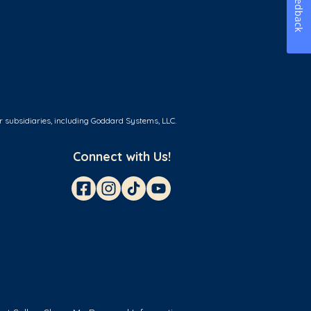
Feedback
r subsidiaries, including Goddard Systems, LLC.
Connect with Us!