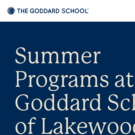
Summer
Programs at
Goddard Sc
of Lakewoo