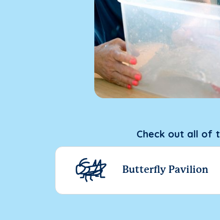
Check out all of 
Butterfly Pavilion