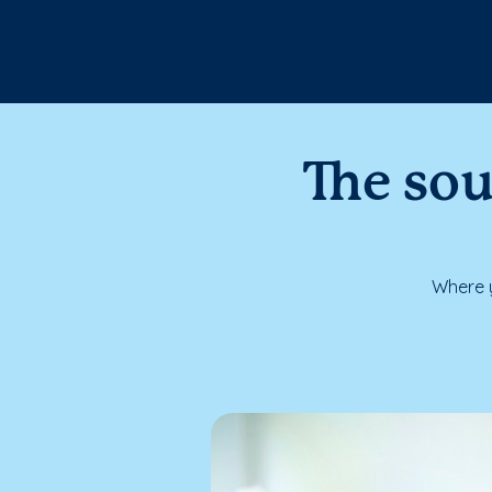
The sou
Where y