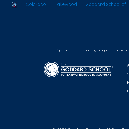
School Locator
Colorado
Lakewood
Goddard School of
By submitting this form, you agree to receive 
F