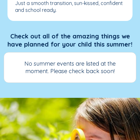
Just a smooth transition, sun-kissed, confident
and school ready.
Check out all of the amazing things we
have planned for your child this summer!
No summer events are listed at the
moment. Please check back soon!