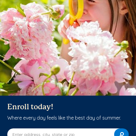
Enroll today!
Where every day feels like the best day of summer.
Enter address, city, state or zip