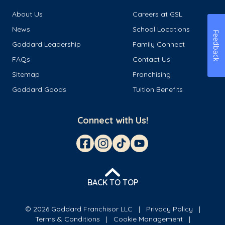
About Us
Careers at GSL
News
School Locations
Feedback
Goddard Leadership
Family Connect
FAQs
Contact Us
Sitemap
Franchising
Goddard Goods
Tuition Benefits
Connect with Us!
BACK TO TOP
© 2026 Goddard Franchisor LLC
Privacy Policy
Terms & Conditions
Cookie Management