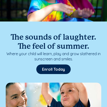
The sounds of laughter.
The feel of summer.
Where your child will learn, play and grow slathered in
sunscreen and smiles.
Enroll Today