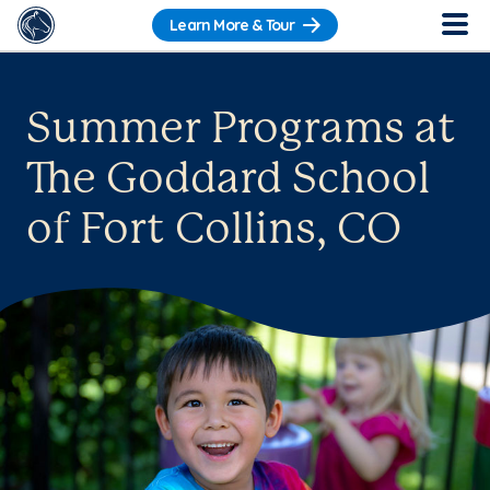
Learn More & Tour
Summer Programs at
The Goddard School
of Fort Collins, CO