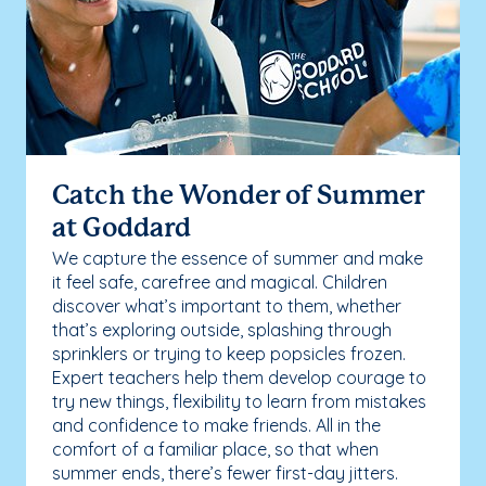
Catch the Wonder of Summer
at Goddard
We capture the essence of summer and make
it feel safe, carefree and magical. Children
discover what’s important to them, whether
that’s exploring outside, splashing through
sprinklers or trying to keep popsicles frozen.
Expert teachers help them develop courage to
try new things, flexibility to learn from mistakes
and confidence to make friends. All in the
comfort of a familiar place, so that when
summer ends, there’s fewer first-day jitters.