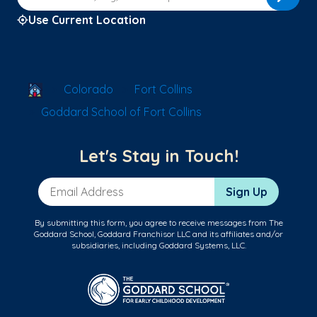
Use Current Location
School Locator
Colorado
Fort Collins
Goddard School of Fort Collins
Let's Stay in Touch!
Email Address
Sign Up
By submitting this form, you agree to receive messages from The
Goddard School, Goddard Franchisor LLC and its affiliates and/or
subsidiaries, including Goddard Systems, LLC.