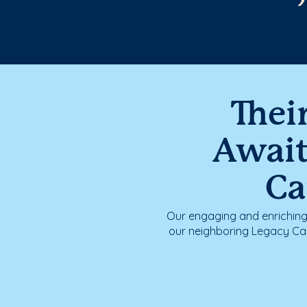
Thei
Awai
Ca
Our engaging and enrichin
our neighboring Legacy Cam