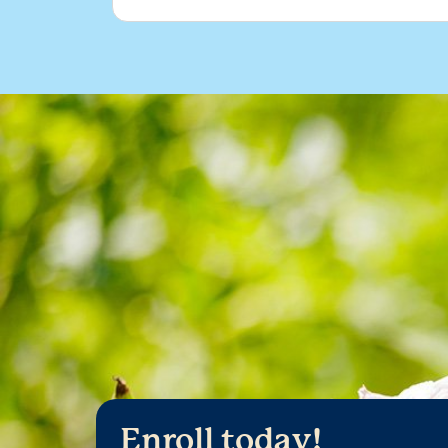
Enroll today!