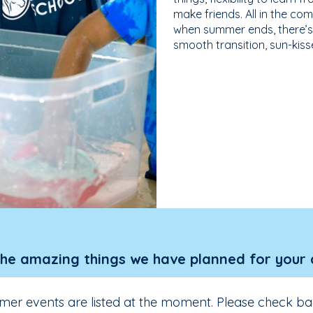
make friends. All in the com
when summer ends, there’s f
smooth transition, sun-kis
the amazing things we have planned for your 
er events are listed at the moment. Please check ba