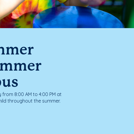
ummer
ummer
pus
from 8:00 AM to 4:00 PM at
hild throughout the summer.