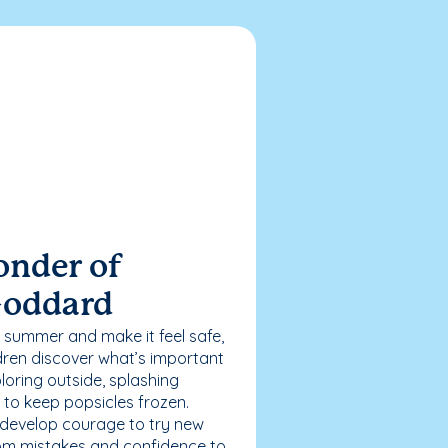
onder of
Goddard
 summer and make it feel safe,
dren discover what’s important
loring outside, splashing
g to keep popsicles frozen.
 develop courage to try new
 from mistakes and confidence to