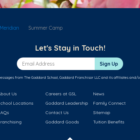
Meridian
Summer Camp
Let's Stay in Touch!
Email Address
Sign Up
messages from The Goddard School, Goddard Franchisor LLC and its affiliates and/o
About Us
Careers at GSL
News
School Locations
Goddard Leadership
Family Connect
FAQs
Contact Us
Sitemap
ranchising
Goddard Goods
Tuition Benefits