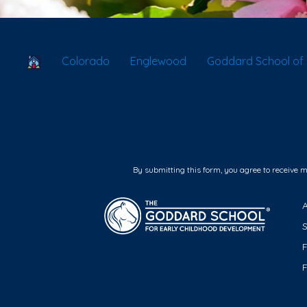
School Locator
Colorado
Englewood
Goddard School of 
By submitting this form, you agree to receive 
F