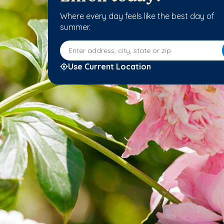
Where every day feels like the best day of
summer.
Enter address, city, state or zip
Use Current Location