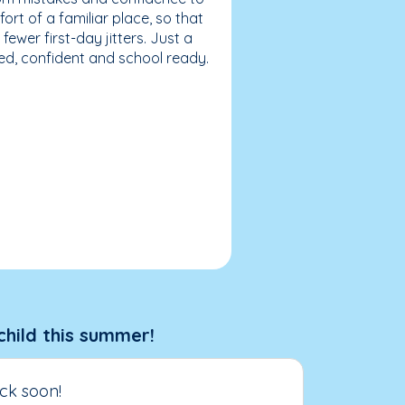
fort of a familiar place, so that
ewer first-day jitters. Just a
sed, confident and school ready.
child this summer!
ck soon!