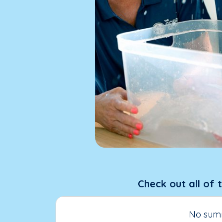
Check out all of 
No summ