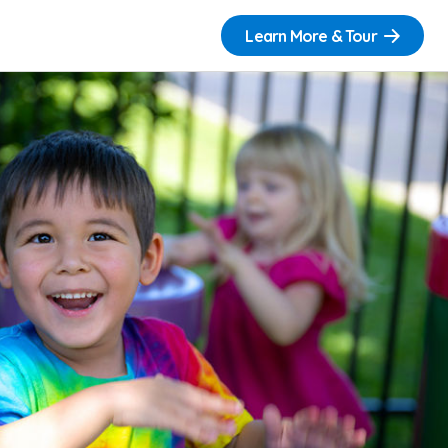
Learn More & Tour