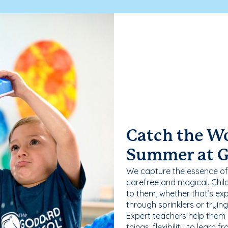
Catch the W
Summer at 
We capture the essence of
carefree and magical. Chil
to them, whether that’s exp
through sprinklers or tryin
Expert teachers help them
things, flexibility to learn