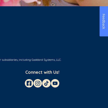
Feedback
r subsidiaries, including Goddard Systems, LLC.
Connect with Us!