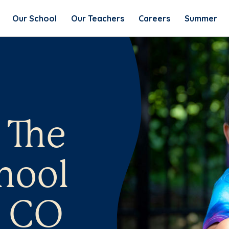
Our School
Our Teachers
Careers
Summer
 The
hool
, CO