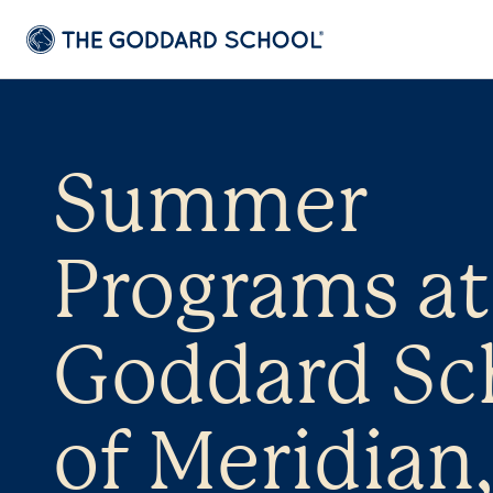
Summer
Programs at
Goddard Sc
of Meridian