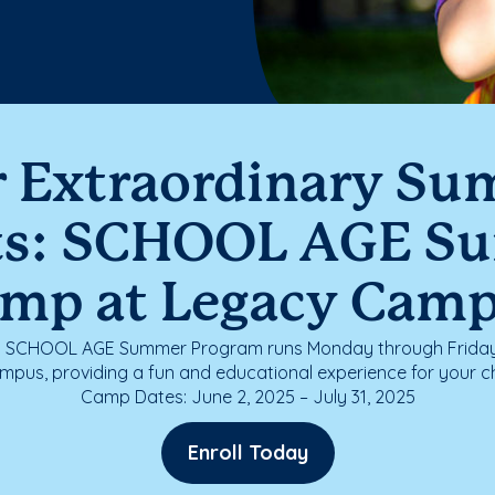
r Extraordinary S
ts: SCHOOL AGE S
mp at Legacy Cam
g SCHOOL AGE Summer Program runs Monday through Friday 
pus, providing a fun and educational experience for your c
Camp Dates: June 2, 2025 – July 31, 2025
Enroll Today