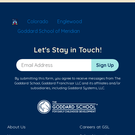
School Locator
Colorado
Englewood
Goddard School of Meridian
Let's Stay in Touch!
Email Address
Sign Up
By submitting this form, you agree to receive messages from The
Goddard School, Goddard Franchisor LLC and its affiliates and/or
subsidiaries, including Goddard Systems, LLC.
About Us
Careers at GSL