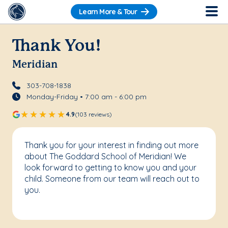
Learn More & Tour
Thank You!
Meridian
303-708-1838
Monday-Friday • 7:00 am - 6:00 pm
4.9
(103 reviews)
Thank you for your interest in finding out more
about The Goddard School of Meridian! We
look forward to getting to know you and your
child. Someone from our team will reach out to
you.