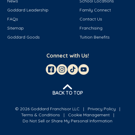
News
School Locations
Goddard Leadership
Family Connect
FAQs
Contact Us
Sitemap
Franchising
Goddard Goods
Tuition Benefits
Connect with Us!
BACK TO TOP
© 2026 Goddard Franchisor LLC
Privacy Policy
Terms & Conditions
Cookie Management
Do Not Sell or Share My Personal Information