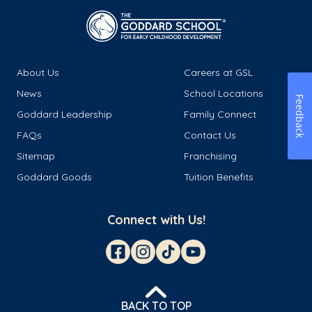
About Us
Careers at GSL
News
School Locations
Feedback
Goddard Leadership
Family Connect
FAQs
Contact Us
Sitemap
Franchising
Goddard Goods
Tuition Benefits
Connect with Us!
BACK TO TOP