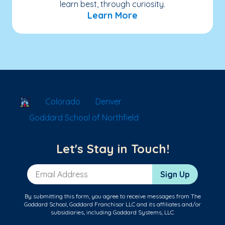
learn best, through curiosity.
Learn More
School Locator
Colorado
Denver
Goddard School of Northfield
Let's Stay in Touch!
Email Address
Sign Up
By submitting this form, you agree to receive messages from The
Goddard School, Goddard Franchisor LLC and its affiliates and/or
subsidiaries, including Goddard Systems, LLC.