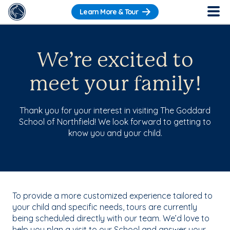
Learn More & Tour
We’re excited to
meet your family!
Thank you for your interest in visiting The Goddard
School of Northfield! We look forward to getting to
know you and your child.
To provide a more customized experience tailored to
your child and specific needs, tours are currently
being scheduled directly with our team. We’d love to
help you plan a visit to our School and answer your