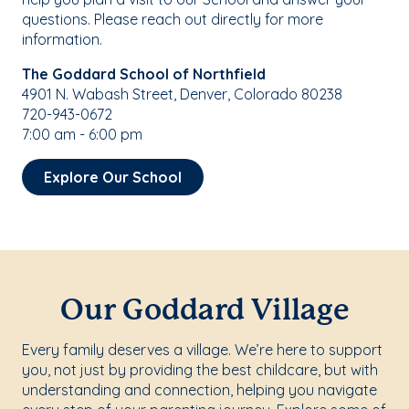
questions. Please reach out directly for more
information.
The Goddard School of Northfield
4901 N. Wabash Street, Denver, Colorado 80238
720-943-0672
7:00 am - 6:00 pm
Explore Our School
Our Goddard Village
Every family deserves a village. We’re here to support
you, not just by providing the best childcare, but with
understanding and connection, helping you navigate