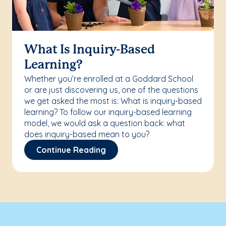
What Is Inquiry-Based
Learning?
Whether you’re enrolled at a Goddard School
or are just discovering us, one of the questions
we get asked the most is: What is inquiry-based
learning? To follow our inquiry-based learning
model, we would ask a question back: what
does inquiry-based mean to you?
Continue Reading