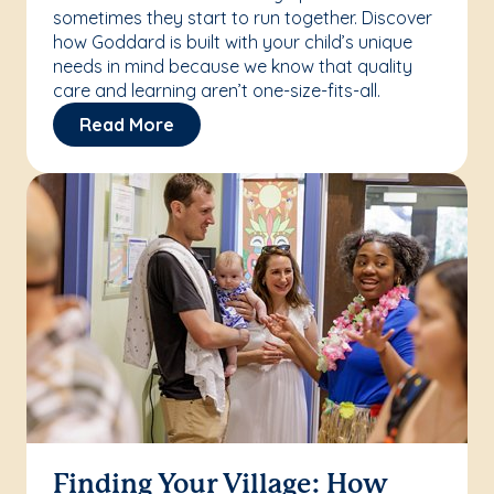
sometimes they start to run together. Discover
how Goddard is built with your child’s unique
needs in mind because we know that quality
care and learning aren’t one-size-fits-all.
Read More
Finding Your Village: How