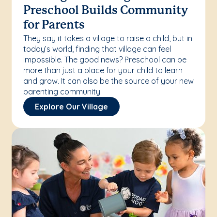
Preschool Builds Community
for Parents
They say it takes a village to raise a child, but in
today’s world, finding that village can feel
impossible. The good news? Preschool can be
more than just a place for your child to learn
and grow. It can also be the source of your new
parenting community.
Explore Our Village