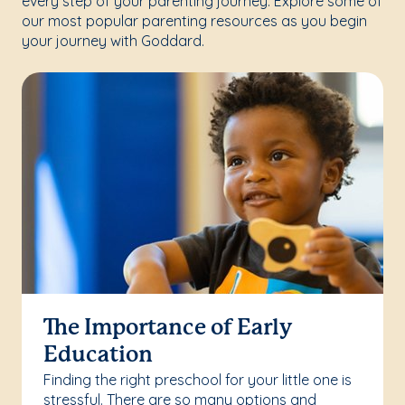
every step of your parenting journey. Explore some of
our most popular parenting resources as you begin
your journey with Goddard.
The Importance of Early
Education
Finding the right preschool for your little one is
stressful. There are so many options and