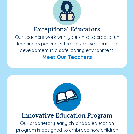
Exceptional Educators
Our teachers work with your child to create fun
learning experiences that foster well-rounded
development in a safe, caring environment.
Meet Our Teachers
Innovative Education Program
Our proprietary early childhood education
program is designed to embrace how children