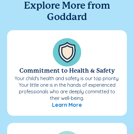
Explore More from
Goddard
Commitment to Health & Safety
Your child's health and safety is our top priority.
Your little one is in the hands of experienced
professionals who are deeply committed to
their well-being.
Learn More