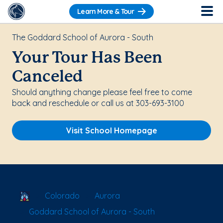
Learn More & Tour
The Goddard School of Aurora - South
Your Tour Has Been
Canceled
Should anything change please feel free to come
back and reschedule or call us at 303-693-3100
Visit School Homepage
School Locator
Colorado
Aurora
Goddard School of Aurora - South