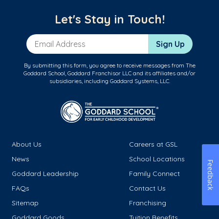
Let's Stay in Touch!
Email Address
Sign Up
By submitting this form, you agree to receive messages from The
Goddard School, Goddard Franchisor LLC and its affiliates and/or
subsidiaries, including Goddard Systems, LLC.
About Us
Careers at GSL
News
School Locations
Feedback
Goddard Leadership
Family Connect
FAQs
Contact Us
Sitemap
Franchising
Goddard Goods
Tuition Benefits