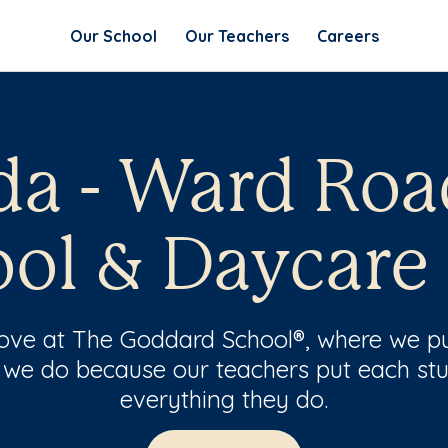
Our School
Our Teachers
Careers
da - Ward Roa
ol & Daycare
 love at The Goddard School®, where we pu
 we do because our teachers put each stu
everything they do.