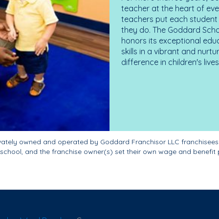
teacher at the heart of ev
teachers put each student 
they do. The Goddard Scho
honors its exceptional edu
skills in a vibrant and nur
difference in children's liv
ivately owned and operated by Goddard Franchisor LLC franchisees
school, and the franchise owner(s) set their own wage and benefit 