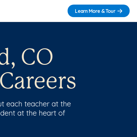
Learn More & Tour
d, CO
 Careers
t each teacher at the
dent at the heart of