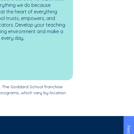
erything we do because
at the heart of everything
ol trusts, empowers, and
cators. Develop your teaching
turing environment and make a
es every day.
. The Goddard School franchise
programs, which vary by location.