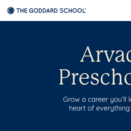
Arva
Prescho
Grow a career you’ll
heart of everything