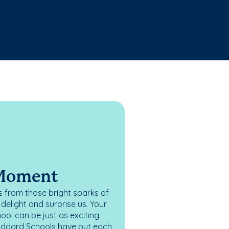
 Moment
 from those bright sparks of
elight and surprise us. Your
ol can be just as exciting.
oddard Schools have put each