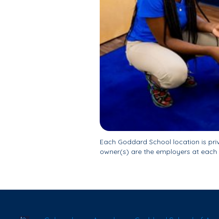
Each Goddard School location is pr
owner(s) are the employers at each 