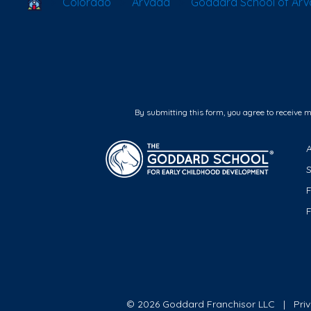
School Locator
Colorado
Arvada
Goddard School of Ar
By submitting this form, you agree to receive 
F
© 2026 Goddard Franchisor LLC
Pri