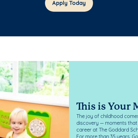
Apply Today
This is Your
The joy of childhood comes
discovery — moments that d
career at The Goddard Scho
For more than 35 years, G