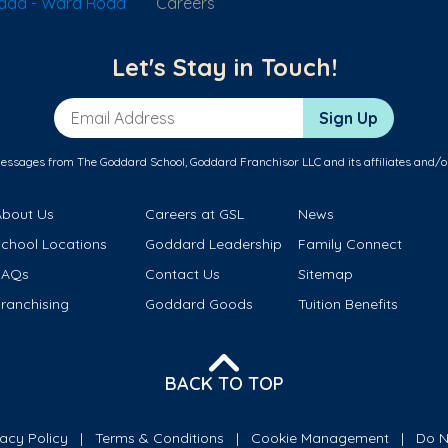
vada - Ward Road
Careers
Let's Stay in Touch!
Email Address
Sign Up
messages from The Goddard School, Goddard Franchisor LLC and its affiliates and/o
About Us
Careers at GSL
News
School Locations
Goddard Leadership
Family Connect
FAQs
Contact Us
Sitemap
ranchising
Goddard Goods
Tuition Benefits
BACK TO TOP
vacy Policy
Terms & Conditions
Cookie Management
Do N