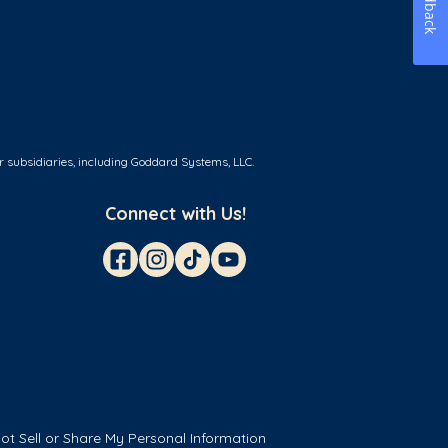
Feedback
r subsidiaries, including Goddard Systems, LLC.
Connect with Us!
ot Sell or Share My Personal Information