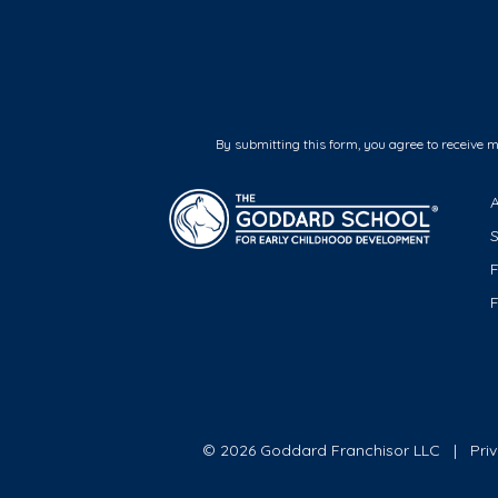
By submitting this form, you agree to receive 
F
© 2026 Goddard Franchisor LLC
Pri