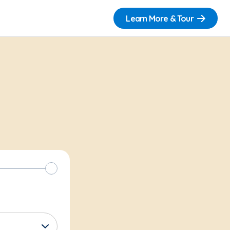
Learn More & Tour