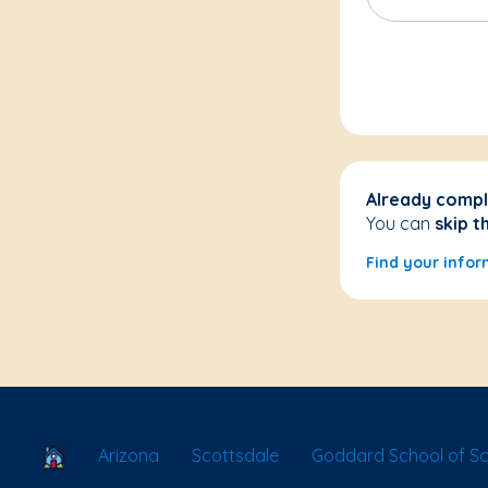
Already compl
You can
skip t
Find your infor
School Locator
Arizona
Scottsdale
Goddard School of Sc