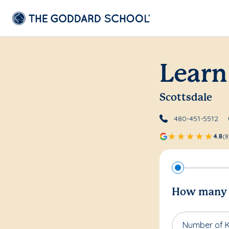
Learn
Scottsdale
480-451-5512
4.8
(8
How many c
Number of K