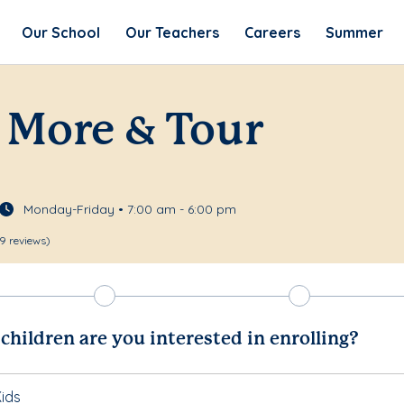
Our School
Our Teachers
Careers
Summer
 More & Tour
Monday-Friday • 7:00 am - 6:00 pm
9 reviews)
hildren are you interested in enrolling?
ids