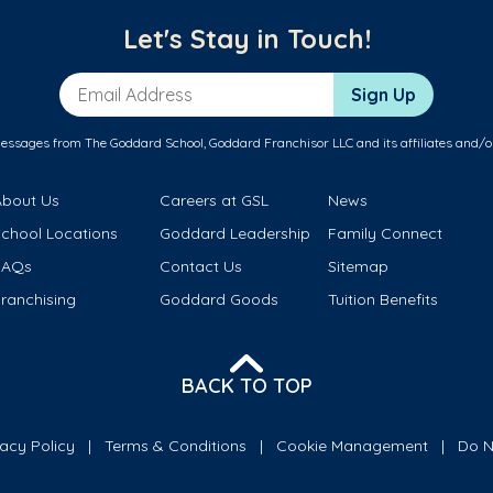
Let's Stay in Touch!
Email Address
Sign Up
messages from The Goddard School, Goddard Franchisor LLC and its affiliates and/o
About Us
Careers at GSL
News
School Locations
Goddard Leadership
Family Connect
FAQs
Contact Us
Sitemap
ranchising
Goddard Goods
Tuition Benefits
BACK TO TOP
vacy Policy
Terms & Conditions
Cookie Management
Do N