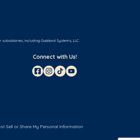
r subsidiaries, including Goddard Systems, LLC.
Connect with Us!
ot Sell or Share My Personal Information