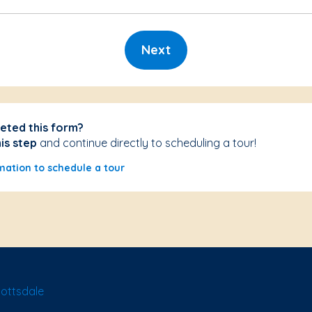
Next
eted this form?
his step
and continue directly to scheduling a tour!
mation to schedule a tour
ottsdale