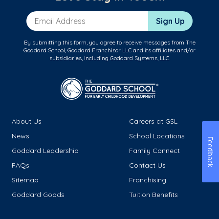
Email Address
Sign Up
By submitting this form, you agree to receive messages from The
Goddard School, Goddard Franchisor LLC and its affiliates and/or
subsidiaries, including Goddard Systems, LLC.
About Us
Careers at GSL
News
School Locations
Feedback
Goddard Leadership
Family Connect
FAQs
Contact Us
Sitemap
Franchising
Goddard Goods
Tuition Benefits