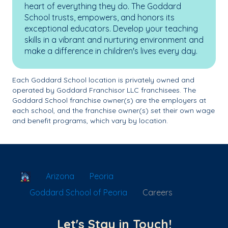
heart of everything they do. The Goddard
School trusts, empowers, and honors its
exceptional educators. Develop your teaching
skills in a vibrant and nurturing environment and
make a difference in children's lives every day.
Each Goddard School location is privately owned and
operated by Goddard Franchisor LLC franchisees. The
Goddard School franchise owner(s) are the employers at
each school, and the franchise owner(s) set their own wage
and benefit programs, which vary by location.
School Locator
Arizona
Peoria
Goddard School of Peoria
Careers
Let's Stay in Touch!