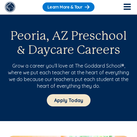
Learn More & Tour
Peoria, AZ Preschool
& Daycare Careers
Grow a career you’ll love at The Goddard School®,
where we put each teacher at the heart of everything
we do because our teachers put each student at the
heart of everything they do.
Apply Today