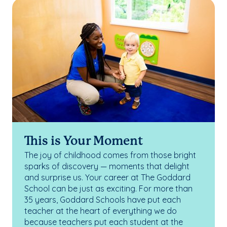
This is Your Moment
The joy of childhood comes from those bright
sparks of discovery — moments that delight
and surprise us. Your career at The Goddard
School can be just as exciting. For more than
35 years, Goddard Schools have put each
teacher at the heart of everything we do
because teachers put each student at the