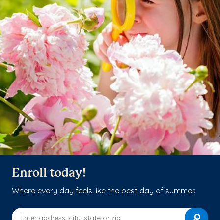
Enroll today!
Where every day feels like the best day of summer.
Enter address, city, state or zip