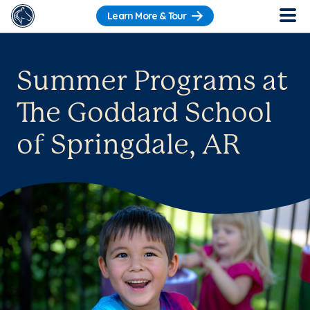
Learn More & Tour
Summer Programs at
The Goddard School
of Springdale, AR