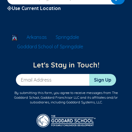
Use Current Location
School Locator
Arkansas
Springdale
Goddard School of Springdale
Let's Stay in Touch!
Email Address
Sign Up
By submitting this form, you agree to receive messages from The
Goddard School, Goddard Franchisor LLC and its affiliates and/or
subsidiaries, including Goddard Systems, LLC.