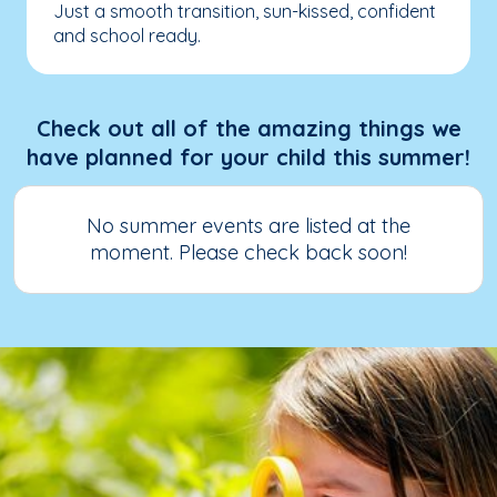
Just a smooth transition, sun-kissed, confident
and school ready.
Check out all of the amazing things we
have planned for your child this summer!
No summer events are listed at the
moment. Please check back soon!