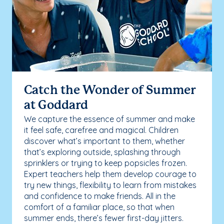
Catch the Wonder of Summer
at Goddard
We capture the essence of summer and make
it feel safe, carefree and magical. Children
discover what’s important to them, whether
that’s exploring outside, splashing through
sprinklers or trying to keep popsicles frozen.
Expert teachers help them develop courage to
try new things, flexibility to learn from mistakes
and confidence to make friends. All in the
comfort of a familiar place, so that when
summer ends, there’s fewer first-day jitters.