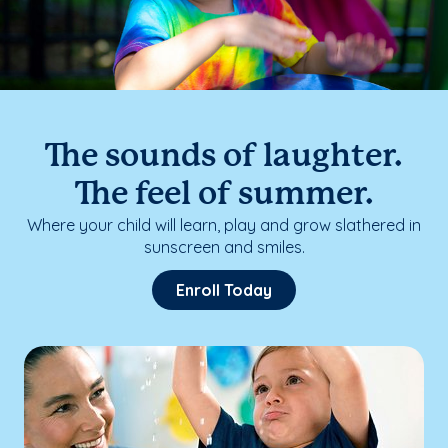
The sounds of laughter.
The feel of summer.
Where your child will learn, play and grow slathered in
sunscreen and smiles.
Enroll Today