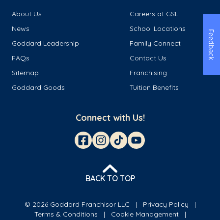
About Us
Careers at GSL
News
School Locations
Feedback
Goddard Leadership
Family Connect
FAQs
Contact Us
Sitemap
Franchising
Goddard Goods
Tuition Benefits
Connect with Us!
BACK TO TOP
© 2026 Goddard Franchisor LLC
Privacy Policy
Terms & Conditions
Cookie Management