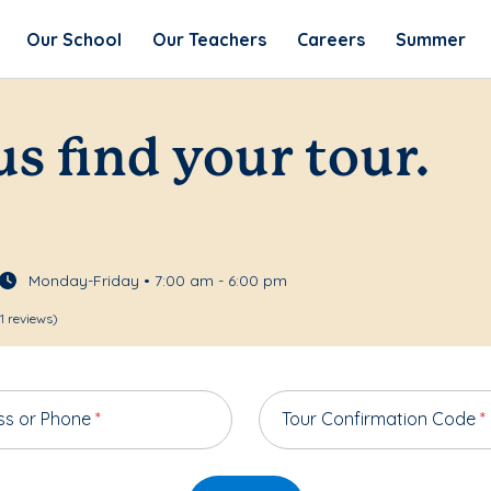
Our School
Our Teachers
Careers
Summer
us find your tour.
Monday-Friday • 7:00 am - 6:00 pm
1 reviews)
ss or Phone
*
Tour Confirmation Code
*