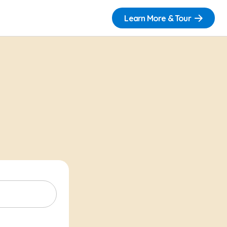
Learn More & Tour