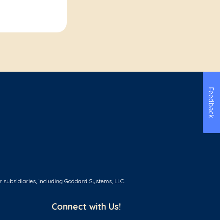
Feedback
r subsidiaries, including Goddard Systems, LLC.
Connect with Us!