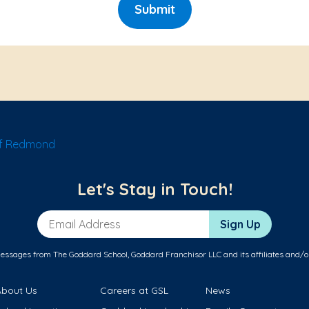
Submit
of Redmond
Let's Stay in Touch!
Email Address
Sign Up
messages from The Goddard School, Goddard Franchisor LLC and its affiliates and/o
About Us
Careers at GSL
News