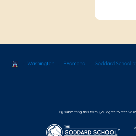
School Locator
Washington
Redmond
Goddard School 
By submitting this form, you agree to receive 