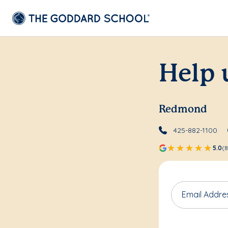
Help 
Redmond
425-882-1100
5.0
(8
Email Addre