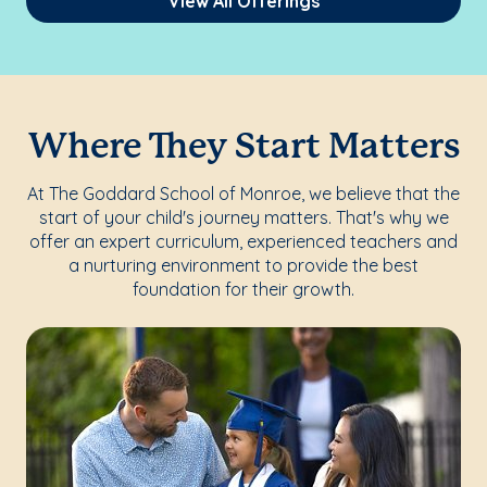
View All Offerings
Where They Start Matters
At The Goddard School of Monroe, we believe that the
start of your child's journey matters. That's why we
offer an expert curriculum, experienced teachers and
a nurturing environment to provide the best
foundation for their growth.