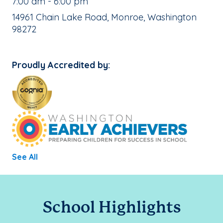
, School Hours:
7:00 am - 6:00 pm
School Address:
14961 Chain Lake Road, Monroe, Washington
98272
Proudly Accredited by:
See All
School Highlights