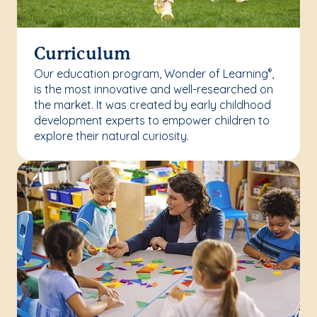
Curriculum
Our education program, Wonder of Learning
,
®
is the most innovative and well-researched on
the market. It was created by early childhood
development experts to empower children to
explore their natural curiosity.