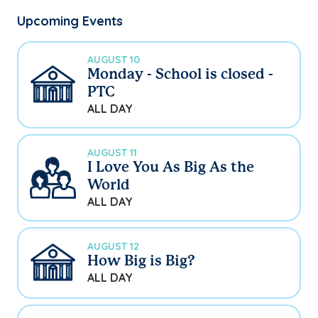
Upcoming Events
AUGUST 10
Monday - School is closed -
PTC
ALL DAY
AUGUST 11
I Love You As Big As the
World
ALL DAY
AUGUST 12
How Big is Big?
ALL DAY