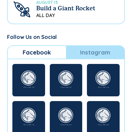
AUGUST 13
Build a Giant Rocket
ALL DAY
Follow Us on Social
Facebook
Instagram