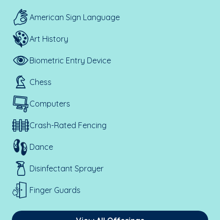
American Sign Language
Art History
Biometric Entry Device
Chess
Computers
Crash-Rated Fencing
Dance
Disinfectant Sprayer
Finger Guards