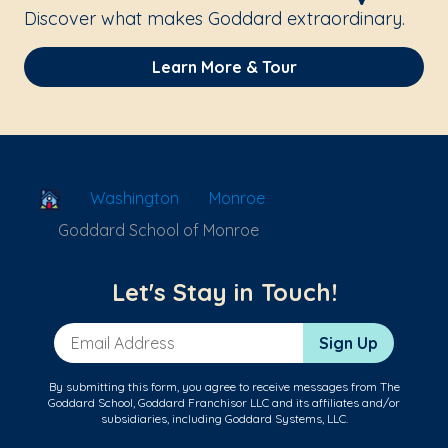
Discover what makes Goddard extraordinary.
Learn More & Tour
School Locator
Washington
Monroe
Goddard School of Monroe
Let's Stay in Touch!
Email Address
Sign Up
By submitting this form, you agree to receive messages from The
Goddard School, Goddard Franchisor LLC and its affiliates and/or
subsidiaries, including Goddard Systems, LLC.