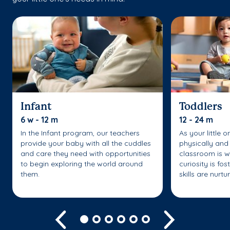
Infant
Toddlers
6 w - 12 m
12 - 24 m
In the Infant program, our teachers
As your little 
provide your baby with all the cuddles
physically and 
and care they need with opportunities
classroom is w
to begin exploring the world around
curiosity is fo
them.
skills are nurtu
Previous
Next