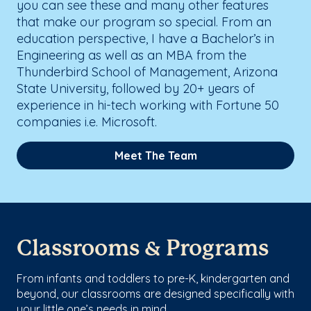
you can see these and many other features
that make our program so special. From an
education perspective, I have a Bachelor’s in
Engineering as well as an MBA from the
Thunderbird School of Management, Arizona
State University, followed by 20+ years of
experience in hi-tech working with Fortune 50
companies i.e. Microsoft.
Meet The Team
Classrooms & Programs
From infants and toddlers to pre-K, kindergarten and
beyond, our classrooms are designed specifically with
your little one’s needs in mind.