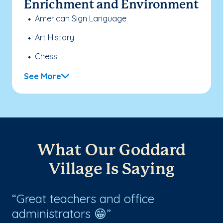
Enrichment and Environment
American Sign Language
Art History
Chess
See More
What Our Goddard
Village Is Saying
Great teachers and office
T
administrators 😁
w