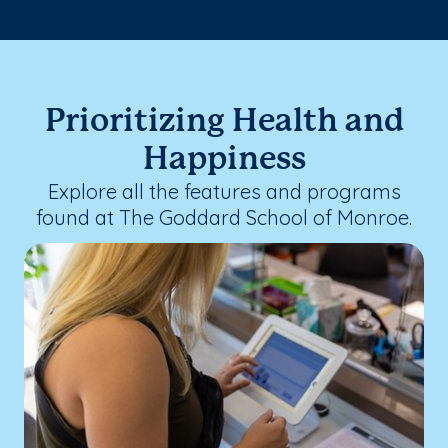
Prioritizing Health and
Happiness
Explore all the features and programs
found at The Goddard School of Monroe.