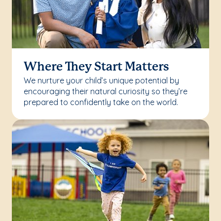
Where They Start Matters
We nurture your child’s unique potential by
encouraging their natural curiosity so they’re
prepared to confidently take on the world.