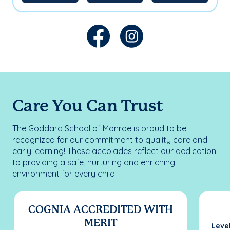
Care You Can Trust
The Goddard School of Monroe is proud to be
recognized for our commitment to quality care and
early learning! These accolades reflect our dedication
to providing a safe, nurturing and enriching
environment for every child.
COGNIA ACCREDITED WITH
MERIT
Leve