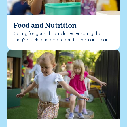
Food and Nutrition
Caring for your child includes ensuring that
they're fueled up and ready to learn and play!