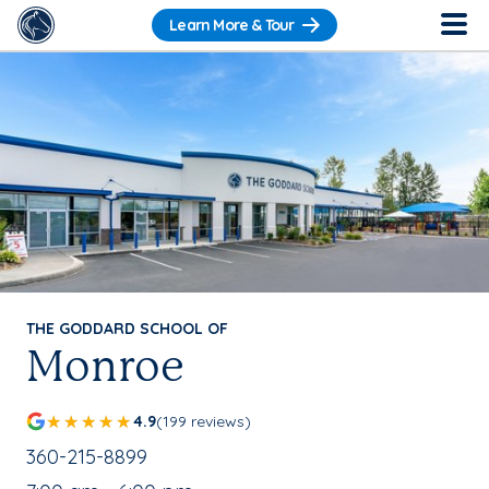
Learn More & Tour
THE GODDARD SCHOOL OF
Monroe
4.9
(199 reviews)
School Phone Number:
360-215-8899