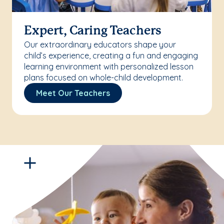
Expert, Caring Teachers
Our extraordinary educators shape your
child’s experience, creating a fun and engaging
learning environment with personalized lesson
plans focused on whole-child development.
Meet Our Teachers