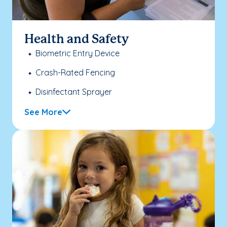
Health and Safety
Biometric Entry Device
Crash-Rated Fencing
Disinfectant Sprayer
See More