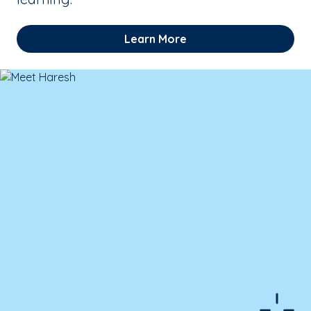
Learn More