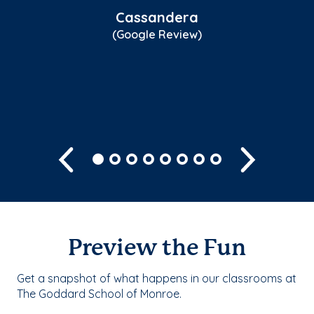
st
Cassandera
fo
(Google Review)
sk
Sh
Previous
Next
Preview the Fun
Get a snapshot of what happens in our classrooms at
The Goddard School of Monroe.