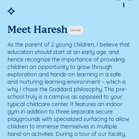
Meet Haresh
Owner
As the parent of 2 young children, I believe that
education should start at an early age, and
hence recognize the importance of providing
children an opportunity to grow through
exploration and hands-on learning in a safe
and nurturing learning environment – which is
why I chose the Goddard philosophy. This pre-
school truly is a campus as opposed to your
typical childcare center. It features an indoor
gym in addition to three separate secure
playgrounds with specialized surfacing to allow
children to immerse themselves in multiple
hand-on activities. During a tour of our facility,