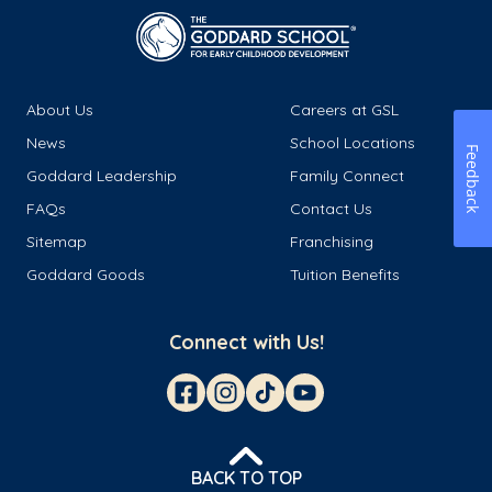
About Us
Careers at GSL
News
School Locations
Feedback
Goddard Leadership
Family Connect
FAQs
Contact Us
Sitemap
Franchising
Goddard Goods
Tuition Benefits
Connect with Us!
BACK TO TOP