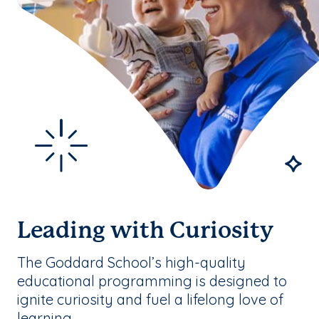
Leading with Curiosity
The Goddard School’s high-quality
educational programming is designed to
ignite curiosity and fuel a lifelong love of
learning.