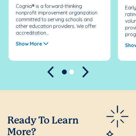
Cognia® is a forward-thinking
Earl
nonprofit improvement organization
rati
committed to serving schools and
volun
other education providers. We offer
prov
accreditation...
prog
Show More
Sho
Previous
Next
Ready To Learn
More?