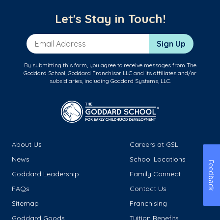
Let's Stay in Touch!
Email Address
Sign Up
By submitting this form, you agree to receive messages from The
Goddard School, Goddard Franchisor LLC and its affiliates and/or
subsidiaries, including Goddard Systems, LLC.
About Us
Careers at GSL
News
School Locations
Feedback
Goddard Leadership
Family Connect
FAQs
Contact Us
Sitemap
Franchising
Goddard Goods
Tuition Benefits