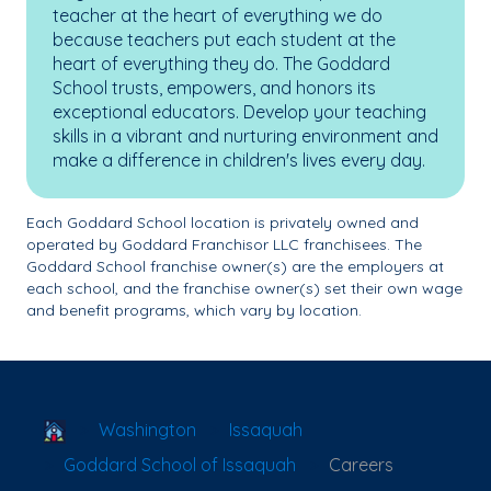
teacher at the heart of everything we do
because teachers put each student at the
heart of everything they do. The Goddard
School trusts, empowers, and honors its
exceptional educators. Develop your teaching
skills in a vibrant and nurturing environment and
make a difference in children's lives every day.
Each Goddard School location is privately owned and
operated by Goddard Franchisor LLC franchisees. The
Goddard School franchise owner(s) are the employers at
each school, and the franchise owner(s) set their own wage
and benefit programs, which vary by location.
School Locator
Washington
Issaquah
Goddard School of Issaquah
Careers