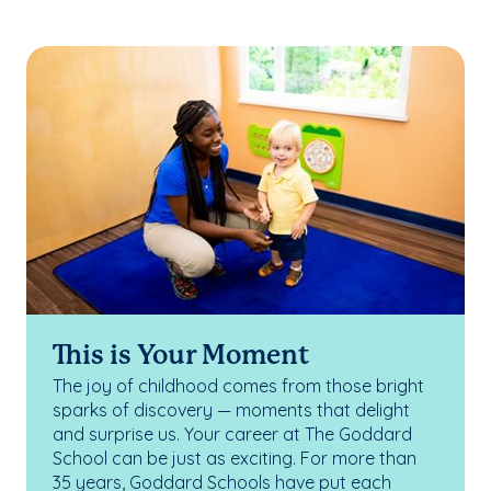
This is Your Moment
The joy of childhood comes from those bright
sparks of discovery — moments that delight
and surprise us. Your career at The Goddard
School can be just as exciting. For more than
35 years, Goddard Schools have put each