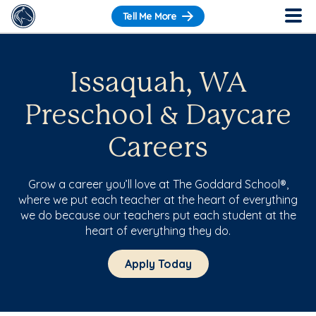
Tell Me More
Issaquah, WA
Preschool & Daycare
Careers
Grow a career you’ll love at The Goddard School®,
where we put each teacher at the heart of everything
we do because our teachers put each student at the
heart of everything they do.
Apply Today