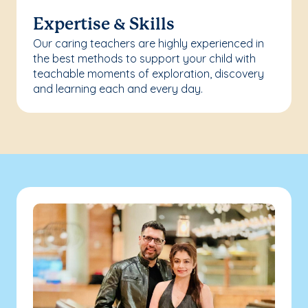
Expertise & Skills
Our caring teachers are highly experienced in
the best methods to support your child with
teachable moments of exploration, discovery
and learning each and every day.