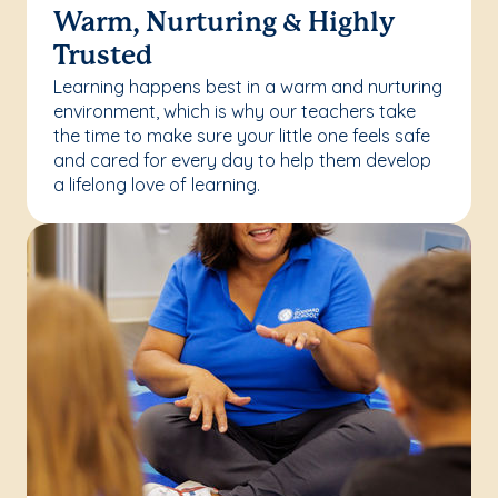
Warm, Nurturing & Highly
Trusted
Learning happens best in a warm and nurturing
environment, which is why our teachers take
the time to make sure your little one feels safe
and cared for every day to help them develop
a lifelong love of learning.