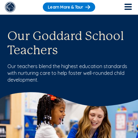
Learn More & Tour
Our Goddard School
Teachers
Our teachers blend the highest education standards
with nurturing care to help foster well-rounded child
development.