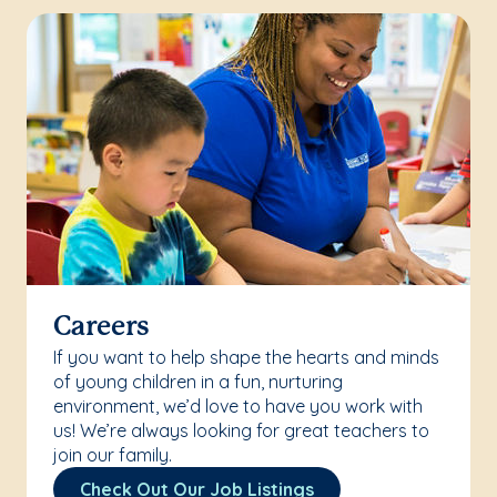
Careers
If you want to help shape the hearts and minds
of young children in a fun, nurturing
environment, we’d love to have you work with
us! We’re always looking for great teachers to
join our family.
Check Out Our Job Listings