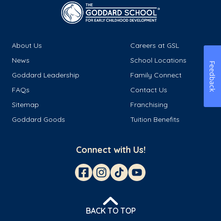
About Us
Careers at GSL
News
School Locations
Feedback
Goddard Leadership
Family Connect
FAQs
Contact Us
Sitemap
Franchising
Goddard Goods
Tuition Benefits
Connect with Us!
BACK TO TOP