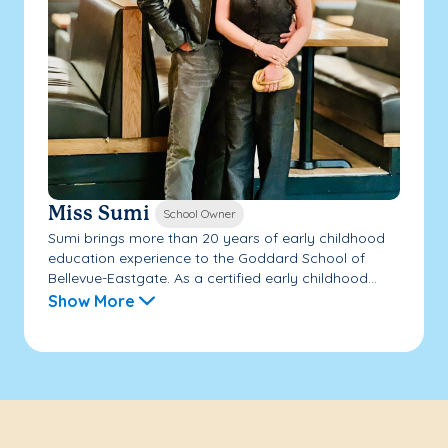
Miss Sumi
School Owner
Sumi brings more than 20 years of early childhood
education experience to the Goddard School of
Bellevue-Eastgate. As a certified early childhood...
Show More