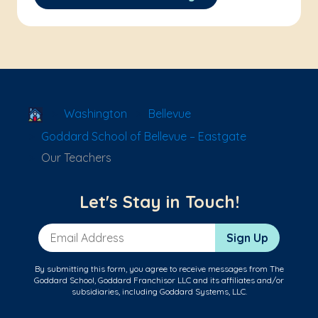
School Locator
Washington
Bellevue
Goddard School of Bellevue – Eastgate
Our Teachers
Let's Stay in Touch!
Email Address
Sign Up
By submitting this form, you agree to receive messages from The
Goddard School, Goddard Franchisor LLC and its affiliates and/or
subsidiaries, including Goddard Systems, LLC.