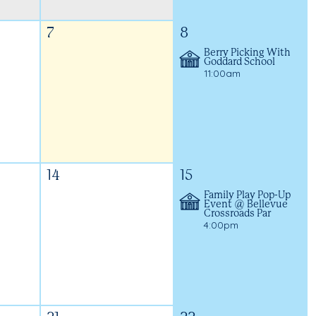
7
8
Berry Picking With
Goddard School
11:00am
14
15
Family Play Pop-Up
Event @ Bellevue
Crossroads Par
4:00pm