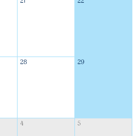
21
22
28
29
4
5