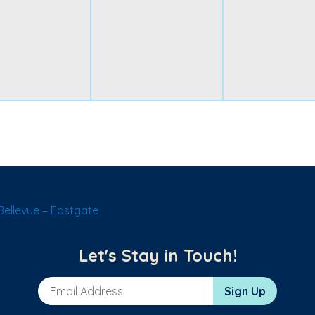
ellevue – Eastgate
Let's Stay in Touch!
Email Address
Sign Up