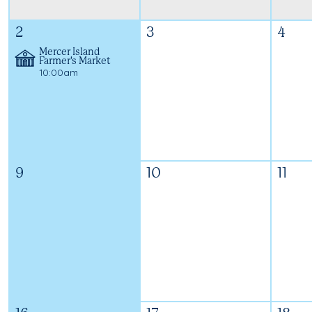
2
3
4
Mercer Island
Farmer's Market
10:00am
9
10
11