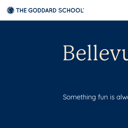
Bellev
Something fun is al