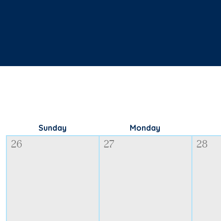
Sunday
Monday
26
27
28