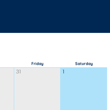
Friday
Saturday
31
1