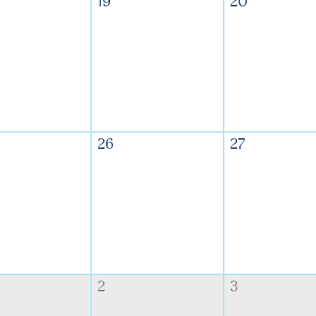
19
20
26
27
2
3