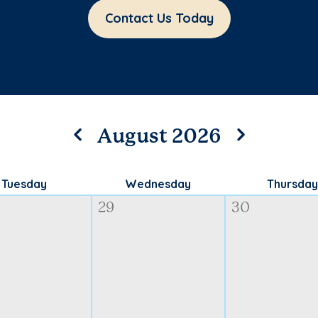
Contact Us Today
August 2026
Tuesday
Wednesday
Thursday
29
30