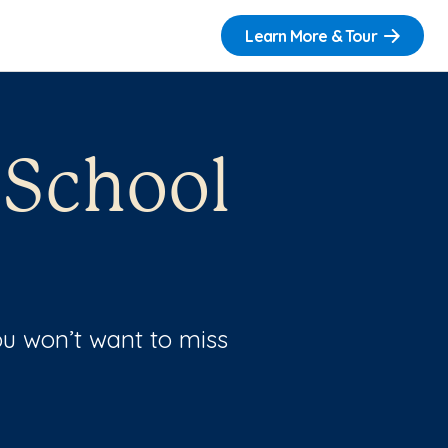
Learn More & Tour
 School
u won’t want to miss