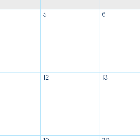
5
6
12
13