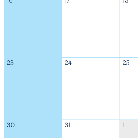
16
17
18
23
24
25
30
31
1