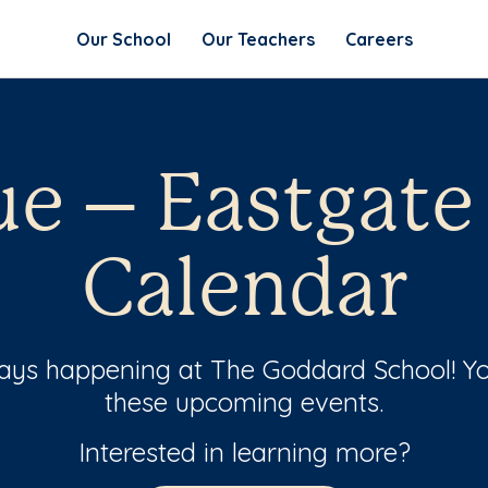
Our School
Our Teachers
Careers
ue – Eastgate
Calendar
ways happening at The Goddard School! Yo
these upcoming events.
Interested in learning more?