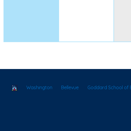
School Locator
Washington
Bellevue
Goddard School of B