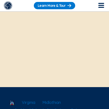
Learn More & Tour
School Locator
Virginia
Midlothian