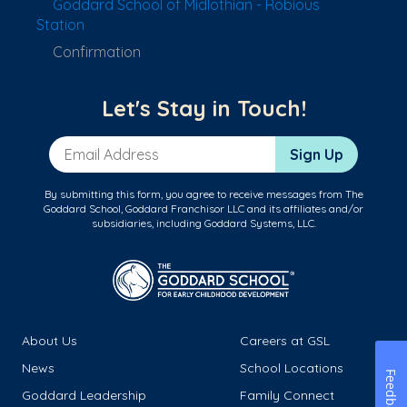
Goddard School of Midlothian - Robious
Station
Confirmation
Let's Stay in Touch!
Email Address
Sign Up
By submitting this form, you agree to receive messages from The
Goddard School, Goddard Franchisor LLC and its affiliates and/or
subsidiaries, including Goddard Systems, LLC.
About Us
Careers at GSL
News
School Locations
Feedback
Goddard Leadership
Family Connect