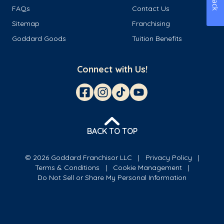
FAQs
Contact Us
Sitemap
Franchising
Goddard Goods
Tuition Benefits
Connect with Us!
BACK TO TOP
© 2026 Goddard Franchisor LLC
Privacy Policy
Terms & Conditions
Cookie Management
Do Not Sell or Share My Personal Information