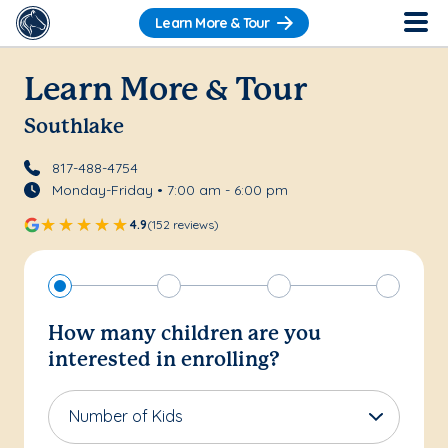
Learn More & Tour
Learn More & Tour
Southlake
817-488-4754
Monday-Friday • 7:00 am - 6:00 pm
4.9
(152 reviews)
How many children are you
interested in enrolling?
Number of Kids