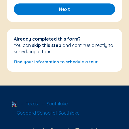
Next
Already completed this form?
You can
skip this step
and continue directly to
scheduling a tour!
Find your information to schedule a tour
School Locator
Texas
Southlake
Goddard School of Southlake