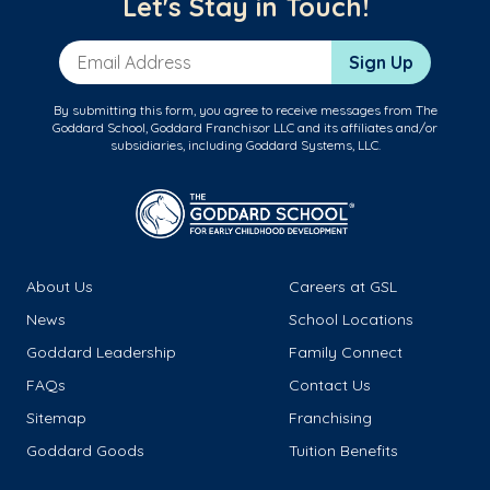
Let's Stay in Touch!
Email Address
Sign Up
By submitting this form, you agree to receive messages from The
Goddard School, Goddard Franchisor LLC and its affiliates and/or
subsidiaries, including Goddard Systems, LLC.
About Us
Careers at GSL
News
School Locations
Goddard Leadership
Family Connect
FAQs
Contact Us
Sitemap
Franchising
Goddard Goods
Tuition Benefits