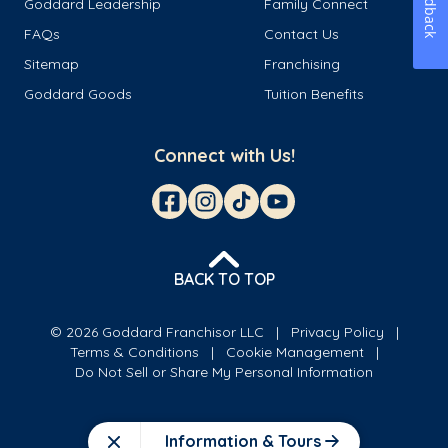
Feedback
Goddard Leadership
Family Connect
FAQs
Contact Us
Sitemap
Franchising
Goddard Goods
Tuition Benefits
Connect with Us!
BACK TO TOP
© 2026 Goddard Franchisor LLC
Privacy Policy
Terms & Conditions
Cookie Management
Do Not Sell or Share My Personal Information
Information & Tours