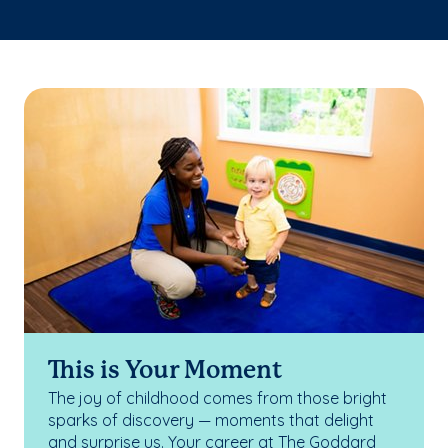
This is Your Moment
The joy of childhood comes from those bright
sparks of discovery — moments that delight
and surprise us. Your career at The Goddard