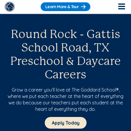
Learn More & Tour
Round Rock - Gattis
School Road, TX
Preschool & Daycare
Careers
Grow a career you’ll love at The Goddard School®,
where we put each teacher at the heart of everything
we do because our teachers put each student at the
heart of everything they do.
Apply Today