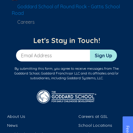
Goddard School of Round Rock - Gattis School
Road
Careers
Let's Stay in Touch!
Email Address
Sign Up
By submitting this form, you agree to receive messages from The
Goddard School, Goddard Franchisor LLC and its affiliates and/or
subsidiaries, including Goddard Systems, LLC.
About Us
Careers at GSL
News
School Locations