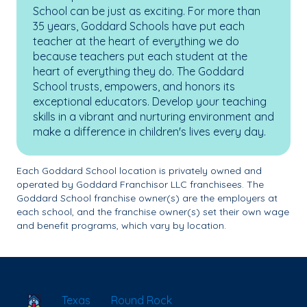
School can be just as exciting. For more than
35 years, Goddard Schools have put each
teacher at the heart of everything we do
because teachers put each student at the
heart of everything they do. The Goddard
School trusts, empowers, and honors its
exceptional educators. Develop your teaching
skills in a vibrant and nurturing environment and
make a difference in children's lives every day.
Each Goddard School location is privately owned and
operated by Goddard Franchisor LLC franchisees. The
Goddard School franchise owner(s) are the employers at
each school, and the franchise owner(s) set their own wage
and benefit programs, which vary by location.
School Locator
Texas
Round Rock