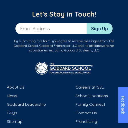
Let's Stay in Touch!
Email Address
Sign Up
By submitting this form, you agree to receive messages from The
Goddard School, Goddard Franchisor LLC and its affiliates and/or
subsidiaries, including Goddard Systems, LLC.
About Us
Careers at GSL
News
School Locations
Feedback
Goddard Leadership
Family Connect
FAQs
Contact Us
Sitemap
Franchising