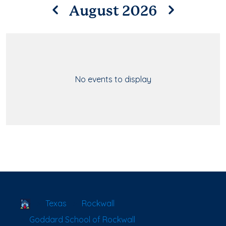
August 2026
No events to display
School Locator
Texas
Rockwall
Goddard School of Rockwall