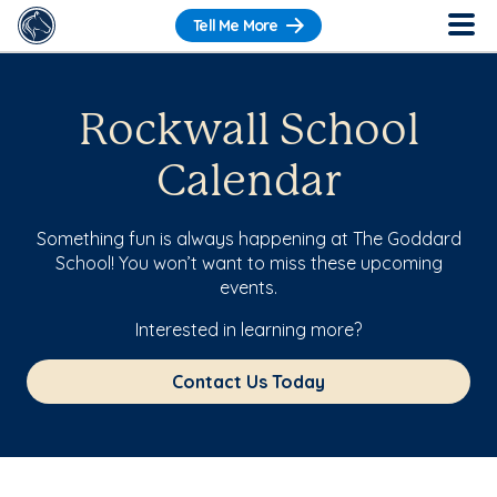
Tell Me More
Rockwall School
Calendar
Something fun is always happening at The Goddard
School! You won’t want to miss these upcoming
events.
Interested in learning more?
Contact Us Today