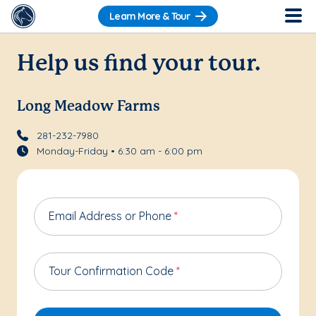
Learn More & Tour
Help us find your tour.
Long Meadow Farms
281-232-7980
Monday-Friday • 6:30 am - 6:00 pm
Email Address or Phone
*
Tour Confirmation Code
*