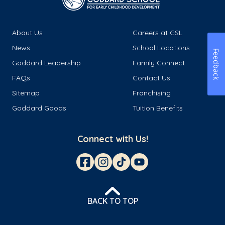
About Us
Careers at GSL
News
School Locations
Feedback
Goddard Leadership
Family Connect
FAQs
Contact Us
Sitemap
Franchising
Goddard Goods
Tuition Benefits
Connect with Us!
BACK TO TOP