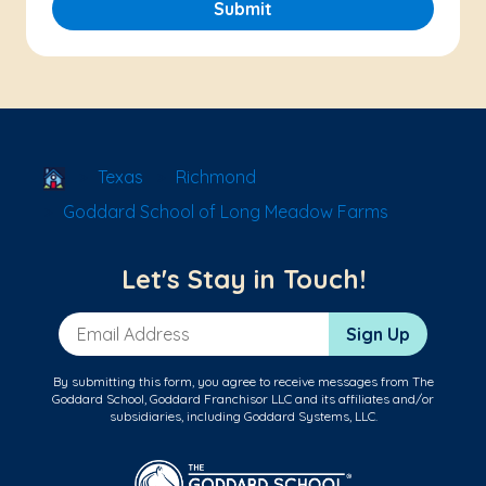
Submit
School Locator
Texas
Richmond
Goddard School of Long Meadow Farms
Let's Stay in Touch!
Email Address
Sign Up
By submitting this form, you agree to receive messages from The
Goddard School, Goddard Franchisor LLC and its affiliates and/or
subsidiaries, including Goddard Systems, LLC.