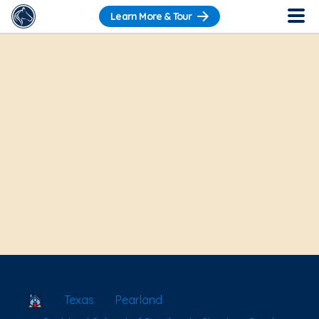
Learn More & Tour
School Locator
Texas
Pearland