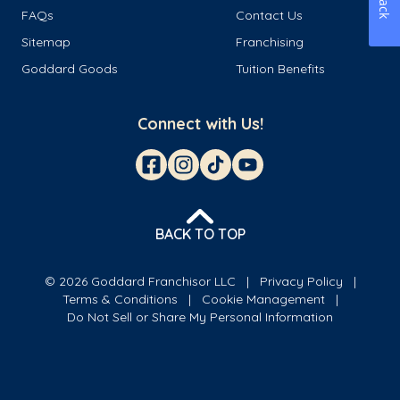
FAQs
Contact Us
Sitemap
Franchising
Goddard Goods
Tuition Benefits
Connect with Us!
BACK TO TOP
© 2026 Goddard Franchisor LLC
Privacy Policy
Terms & Conditions
Cookie Management
Do Not Sell or Share My Personal Information