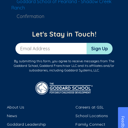
Goddard School of Pearland - Shadow Creek
Ranch
Confirmation
Let's Stay in Touch!
Email Address
Sign Up
By submitting this form, you agree to receive messages from The
Goddard School, Goddard Franchisor LLC and its affiliates and/or
subsidiaries, including Goddard Systems, LLC.
About Us
Careers at GSL
News
School Locations
Feedback
Goddard Leadership
Family Connect