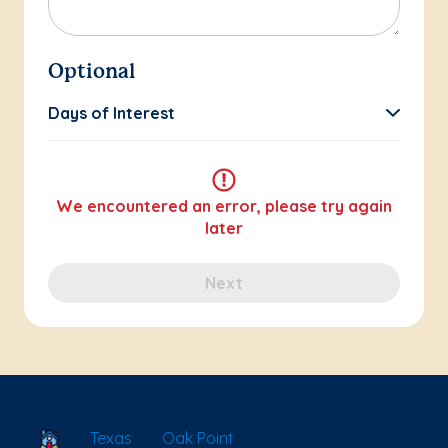
Optional
Days of Interest
We encountered an error, please try again
later
Next
School Locator
Texas
Oak Point