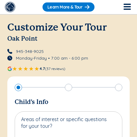
Learn More & Tour
Customize Your Tour
Oak Point
945-348-9025
Monday-Friday • 7:00 am - 6:00 pm
4.7
(37 reviews)
Child's Info
Areas of interest or specific questions
for your tour?