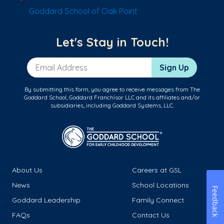
Goddard School of Oak Point
Let's Stay in Touch!
Email Address
Sign Up
By submitting this form, you agree to receive messages from The
Goddard School, Goddard Franchisor LLC and its affiliates and/or
subsidiaries, including Goddard Systems, LLC.
About Us
Careers at GSL
News
School Locations
Feedback
Goddard Leadership
Family Connect
FAQs
Contact Us