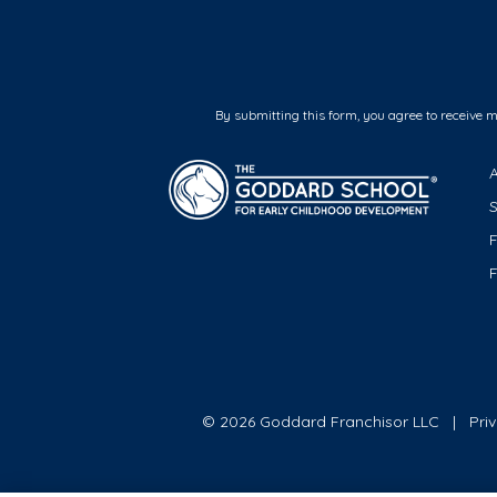
By submitting this form, you agree to receive 
F
© 2026 Goddard Franchisor LLC
Pri