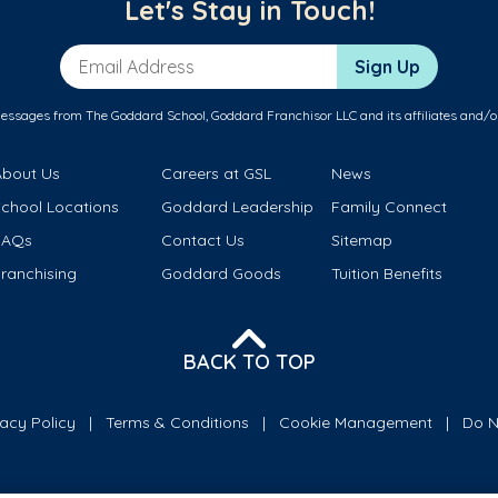
Let's Stay in Touch!
Email Address
Sign Up
messages from The Goddard School, Goddard Franchisor LLC and its affiliates and/o
About Us
Careers at GSL
News
School Locations
Goddard Leadership
Family Connect
FAQs
Contact Us
Sitemap
ranchising
Goddard Goods
Tuition Benefits
BACK TO TOP
vacy Policy
Terms & Conditions
Cookie Management
Do N