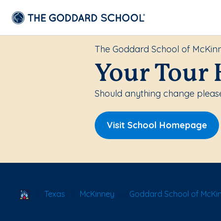
The Goddard School of McKin
Your Tour 
Should anything change please 
Visit School Homepage
School Locator
Texas
McKinney
Goddard School of McKi