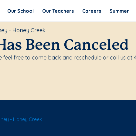
Our School
Our Teachers
Careers
Summer
ney - Honey Creek
Has Been Canceled
feel free to come back and reschedule or call us at 
nney - Honey Creek