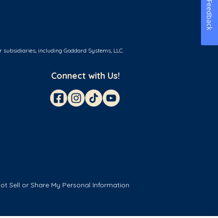
Feedback
r subsidiaries, including Goddard Systems, LLC.
Connect with Us!
ot Sell or Share My Personal Information