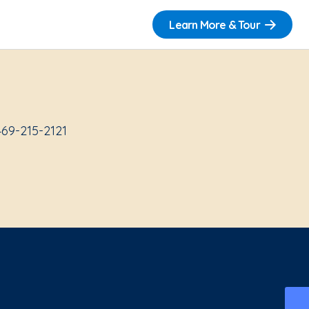
Learn More & Tour
469-215-2121