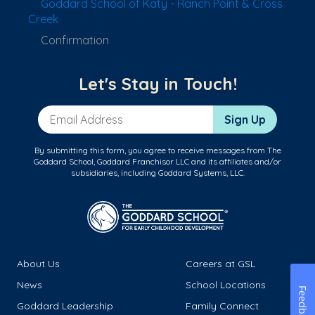
Goddard School of Katy - Ranch Point & Cross
Creek
Confirmation
Let's Stay in Touch!
Email Address
Sign Up
By submitting this form, you agree to receive messages from The
Goddard School, Goddard Franchisor LLC and its affiliates and/or
subsidiaries, including Goddard Systems, LLC.
About Us
Careers at GSL
News
School Locations
Feedback
Goddard Leadership
Family Connect