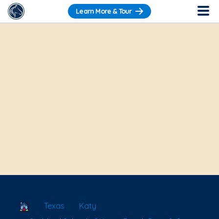
Learn More & Tour
School Locator
Texas
Katy