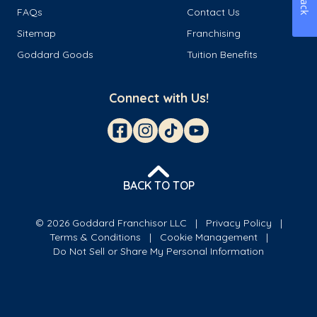
FAQs
Contact Us
Sitemap
Franchising
Goddard Goods
Tuition Benefits
Connect with Us!
BACK TO TOP
© 2026 Goddard Franchisor LLC
Privacy Policy
Terms & Conditions
Cookie Management
Do Not Sell or Share My Personal Information