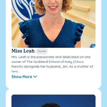
Miss Leah
Owner
Mrs. Leah is the passionate and dedicated on-site
owner of The Goddard School of Katy (Cinco
Ranch) alongside her husband, Jim. As a mother of
two...
Show More