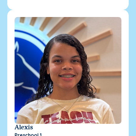
Alexis
Preschool 1