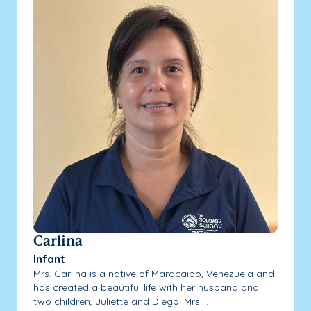
Carlina
Infant
Mrs. Carlina is a native of Maracaibo, Venezuela and
has created a beautiful life with her husband and
two children, Juliette and Diego. Mrs....