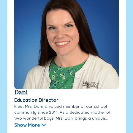
Dani
Education Director
Meet Mrs. Dani, a valued member of our school
community since 2011. As a dedicated mother of
two wonderful boys, Mrs. Dani brings a unique...
Show More