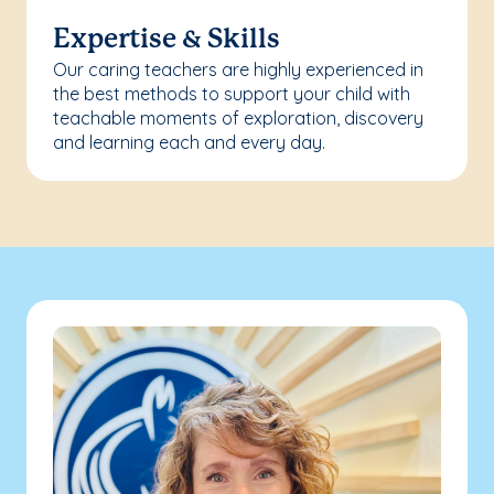
Expertise & Skills
Our caring teachers are highly experienced in
the best methods to support your child with
teachable moments of exploration, discovery
and learning each and every day.