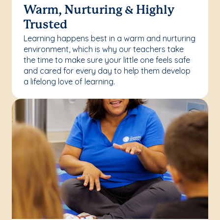
Warm, Nurturing & Highly
Trusted
Learning happens best in a warm and nurturing
environment, which is why our teachers take
the time to make sure your little one feels safe
and cared for every day to help them develop
a lifelong love of learning.