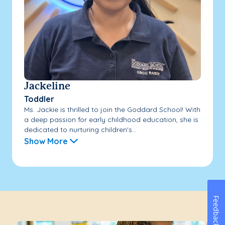
Jackeline
Toddler
Ms. Jackie is thrilled to join the Goddard School! With
a deep passion for early childhood education, she is
dedicated to nurturing children's...
Show More
Feedback