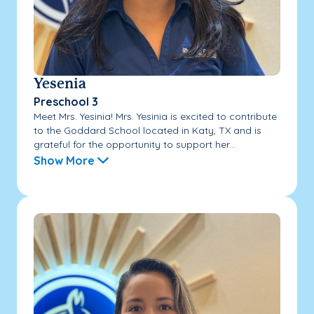
Yesenia
Preschool 3
Meet Mrs. Yesinia! Mrs. Yesinia is excited to contribute
to the Goddard School located in Katy, TX and is
grateful for the opportunity to support her...
Show More