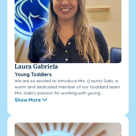
Laura Gabriela
Young Toddlers
We are so excited to introduce Mrs. (Laura) Gabi, a
warm and dedicated member of our Goddard team.
Mrs. Gabi’s passion for working with young...
Show More