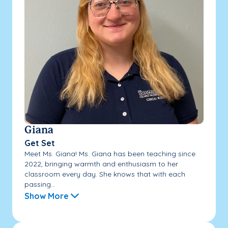
Giana
Get Set
Meet Ms. Giana! Ms. Giana has been teaching since
2022, bringing warmth and enthusiasm to her
classroom every day. She knows that with each
passing...
Show More