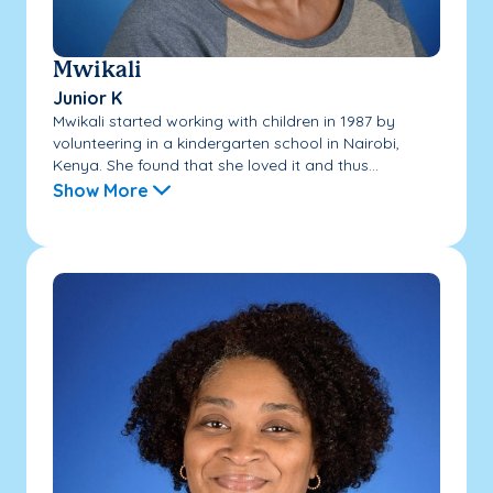
Mwikali
Junior K
Mwikali started working with children in 1987 by
volunteering in a kindergarten school in Nairobi,
Kenya. She found that she loved it and thus...
Show More