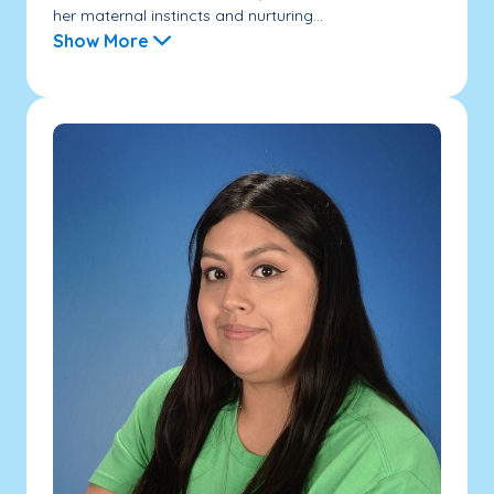
her maternal instincts and nurturing...
Show More