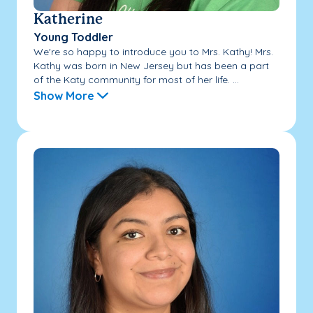
Katherine
Young Toddler
We're so happy to introduce you to Mrs. Kathy! Mrs.
Kathy was born in New Jersey but has been a part
of the Katy community for most of her life. ...
Show More