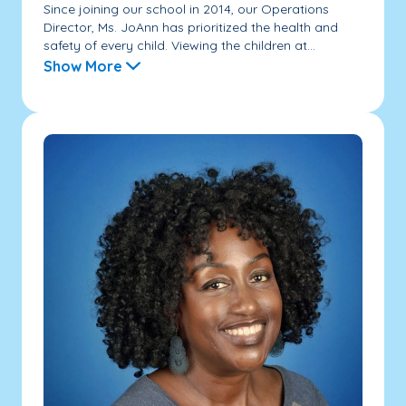
Since joining our school in 2014, our Operations
Director, Ms. JoAnn has prioritized the health and
safety of every child. Viewing the children at...
Show More