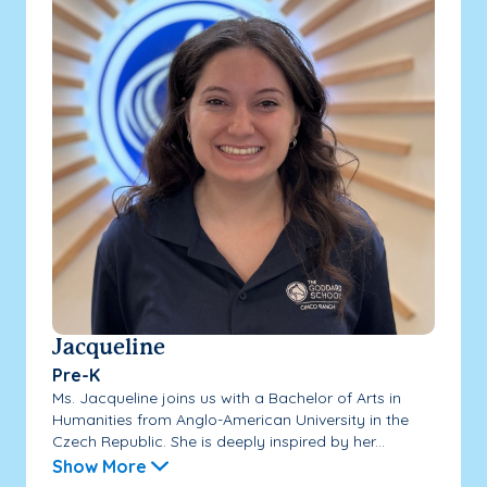
Jacqueline
Pre-K
Ms. Jacqueline joins us with a Bachelor of Arts in
Humanities from Anglo-American University in the
Czech Republic. She is deeply inspired by her...
Show More