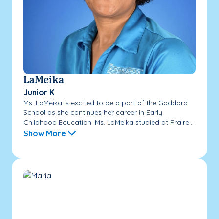
LaMeika
Junior K
Ms. LaMeika is excited to be a part of the Goddard
School as she continues her career in Early
Childhood Education. Ms. LaMeika studied at Praire...
Show More