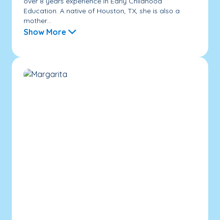
over 8 years experience in Early Childhood
Education. A native of Houston, TX, she is also a
mother...
Show More