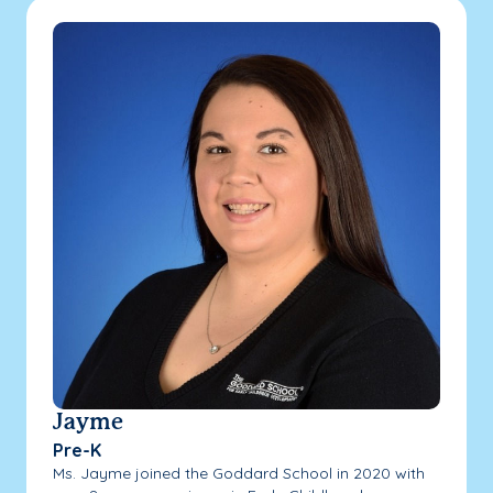
Jayme
Pre-K
Ms. Jayme joined the Goddard School in 2020 with