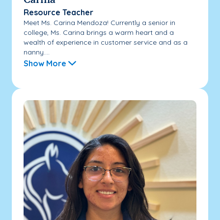
Carina
Resource Teacher
Meet Ms. Carina Mendoza! Currently a senior in
college, Ms. Carina brings a warm heart and a
wealth of experience in customer service and as a
nanny....
Show More