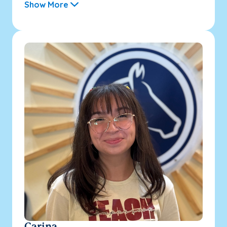
Show More