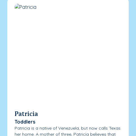
Patricia
Toddlers
Patricia is a native of Venezuela, but now calls Texas
her home. A mother of three, Patricia believes that