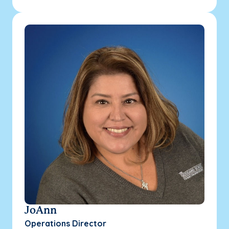
JoAnn
Operations Director