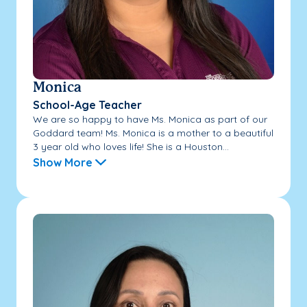
Monica
School-Age Teacher
We are so happy to have Ms. Monica as part of our
Goddard team! Ms. Monica is a mother to a beautiful
3 year old who loves life! She is a Houston...
Show More