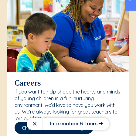
Careers
If you want to help shape the hearts and minds
of young children in a fun, nurturing
environment, we’d love to have you work with
us! We’re always looking for great teachers to
join our family.
Information & Tours
Close
Check Out Our Job Listings