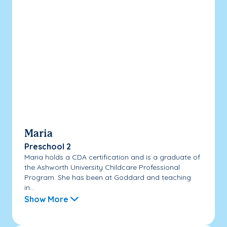
Maria
Preschool 2
Maria holds a CDA certification and is a graduate of
the Ashworth University Childcare Professional
Program. She has been at Goddard and teaching
in...
Show More