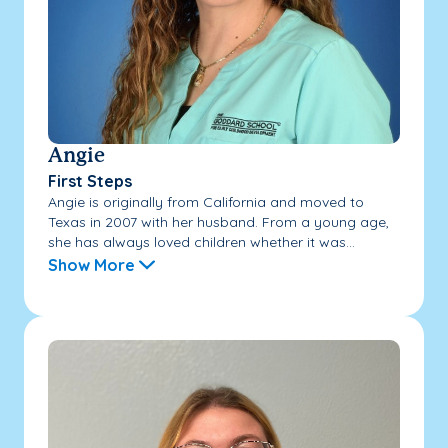
Angie
First Steps
Angie is originally from California and moved to
Texas in 2007 with her husband. From a young age,
she has always loved children whether it was...
Show More