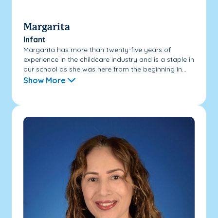
Margarita
Infant
Margarita has more than twenty-five years of
experience in the childcare industry and is a staple in
our school as she was here from the beginning in...
Show More