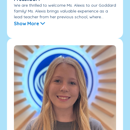
We are thrilled to welcome Ms. Alexis to our Goddard
family! Ms. Alexis brings valuable experience as a
lead teacher from her previous school, where...
Show More