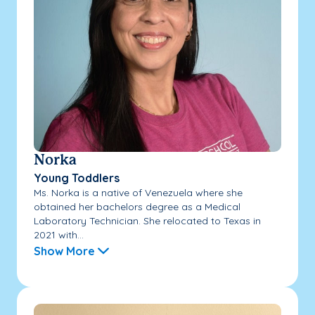
Norka
Young Toddlers
Ms. Norka is a native of Venezuela where she
obtained her bachelors degree as a Medical
Laboratory Technician. She relocated to Texas in
2021 with...
Show More