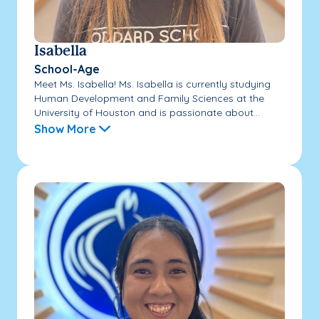
Isabella
School-Age
Meet Ms. Isabella! Ms. Isabella is currently studying
Human Development and Family Sciences at the
University of Houston and is passionate about...
Show More