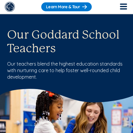
Learn More & Tour
Our Goddard School
Teachers
Our teachers blend the highest education standards
with nurturing care to help foster well-rounded child
development.