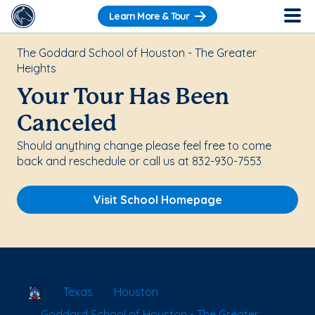
Learn More & Tour
The Goddard School of Houston - The Greater
Heights
Your Tour Has Been
Canceled
Should anything change please feel free to come
back and reschedule or call us at 832-930-7553
Visit School Homepage
School Locator
Texas
Houston
Goddard School of Houston - The Greater