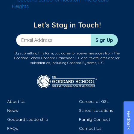
Heights
Let's Stay in Touch!
Email Address
Sign Up
By submitting this form, you agree to receive messages from The
Goddard School, Goddard Franchisor LLC and its affiliates and/or
subsidiaries, including Goddard Systems, LLC.
About Us
Careers at GSL
News
School Locations
Feedback
Goddard Leadership
Family Connect
FAQs
Contact Us