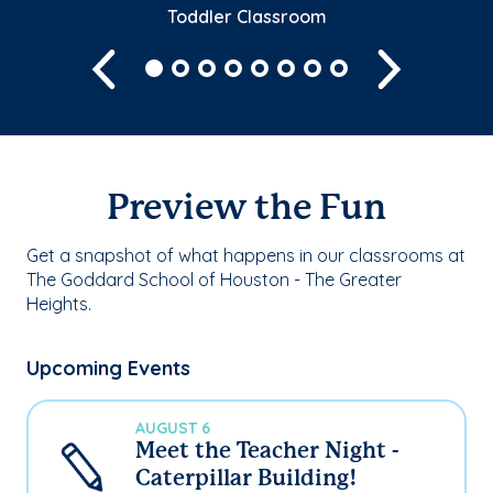
Toddler Classroom
Previous
Next
Preview the Fun
Get a snapshot of what happens in our classrooms at
The Goddard School of Houston - The Greater
Heights.
Upcoming Events
AUGUST 6
Meet the Teacher Night -
Caterpillar Building!