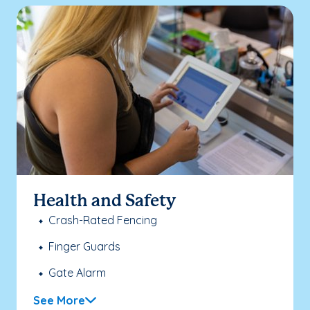
Health and Safety
Crash-Rated Fencing
Finger Guards
Gate Alarm
See More