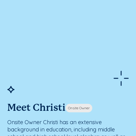
Meet Christi
Onsite Owner
Onsite Owner Christi has an extensive
background in education, including middle