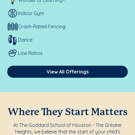
Wonder of Learning®
Indoor Gym
Crash-Rated Fencing
Dance
Low Ratios
View All Offerings
Where They Start Matters
At The Goddard School of Houston - The Greater
Heights, we believe that the start of your child's