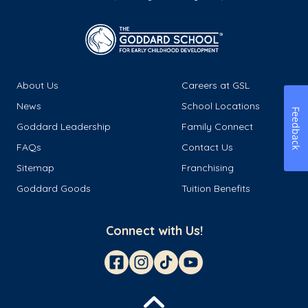
About Us
Careers at GSL
News
School Locations
Feedback
Goddard Leadership
Family Connect
FAQs
Contact Us
Sitemap
Franchising
Goddard Goods
Tuition Benefits
Connect with Us!