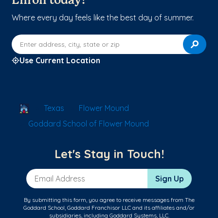
Enroll today!
Where every day feels like the best day of summer.
Enter address, city, state or zip
Use Current Location
School Locator
Texas
Flower Mound
Goddard School of Flower Mound
Let's Stay in Touch!
Email Address
Sign Up
By submitting this form, you agree to receive messages from The
Goddard School, Goddard Franchisor LLC and its affiliates and/or
subsidiaries, including Goddard Systems, LLC.