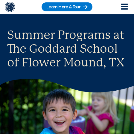
Learn More & Tour
Summer Programs at
The Goddard School
of Flower Mound, TX