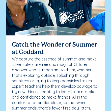
Catch the Wonder of Summer
at Goddard
We capture the essence of summer and make
it feel safe, carefree and magical. Children
discover what’s important to them, whether
that’s exploring outside, splashing through
sprinklers or trying to keep popsicles frozen.
Expert teachers help them develop courage to
try new things, flexibility to learn from mistakes
and confidence to make friends. All in the
comfort of a familiar place, so that when
summer ends, there’s fewer first-day jitters.