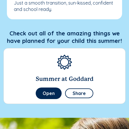
Just a smooth transition, sun-kissed, confident
and school ready.
Check out all of the amazing things we
have planned for your child this summer!
Summer at Goddard
Open
Share