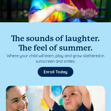
The sounds of laughter.
The feel of summer.
Where your child will learn, play and grow slathered in
sunscreen and smiles.
Enroll Today