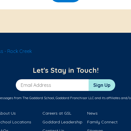
s - Rock Creek
Let's Stay in Touch!
Email Address
Sign Up
messages from The Goddard School, Goddard Franchisor LLC and its affiliates and/o
About Us
Careers at GSL
News
School Locations
Goddard Leadership
Family Connect
FAQs
Contact Us
Sitemap