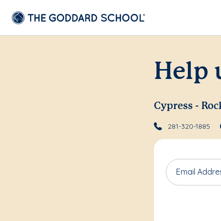
Help 
Cypress - Roc
281-320-1885
Email Addre