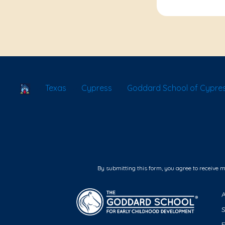
School Locator
Texas
Cypress
Goddard School of Cypres
By submitting this form, you agree to receive 