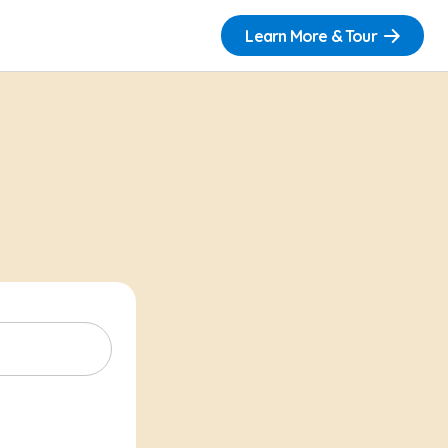
Learn More & Tour