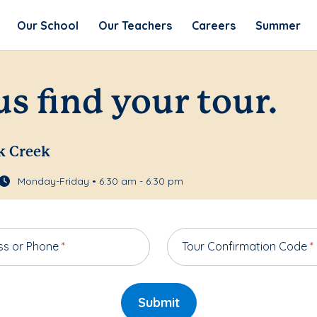
Our School
Our Teachers
Careers
Summer
us find your tour.
k Creek
Monday-Friday • 6:30 am - 6:30 pm
ss or Phone
*
Tour Confirmation Code
*
Submit