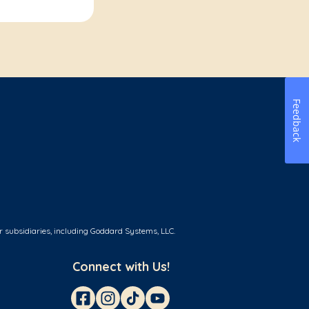
Feedback
r subsidiaries, including Goddard Systems, LLC.
Connect with Us!