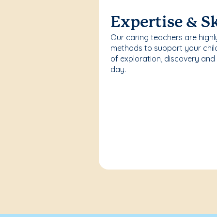
Expertise & Sk
Our caring teachers are highl
methods to support your chi
of exploration, discovery and
day.