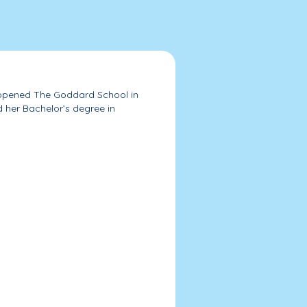
r, opened The Goddard School in
d her Bachelor’s degree in