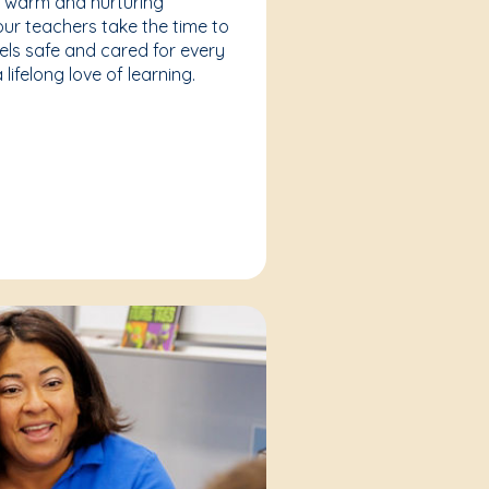
a warm and nurturing
our teachers take the time to
eels safe and cared for every
lifelong love of learning.