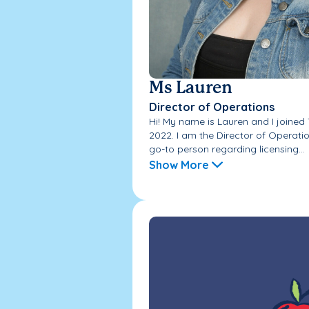
Ms Lauren
Director of Operations
Hi! My name is Lauren and I joine
2022. I am the Director of Operati
go-to person regarding licensing...
Show More