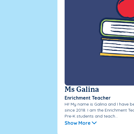
Ms Galina
Enrichment Teacher
Hi! My name is Galina and I have 
since 2018. I am the Enrichment Te
Pre-K students and teach...
Show More