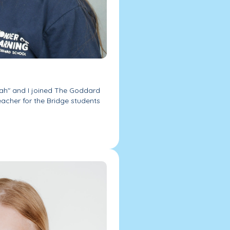
kah" and I joined The Goddard
eacher for the Bridge students