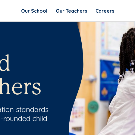
Our School
Our Teachers
Careers
d
hers
ation standards
l-rounded child