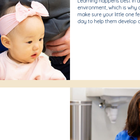
Learning happens best in 
environment, which is why 
make sure your little one f
day to help them develop a 