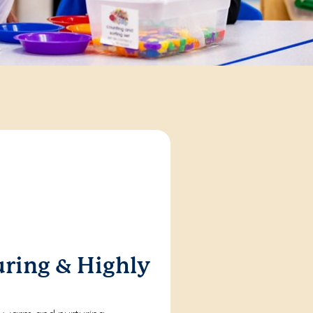
ring & Highly