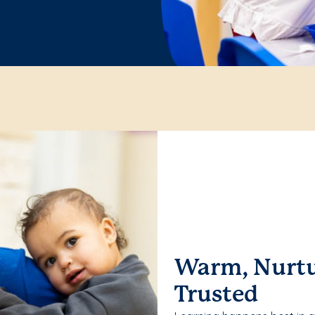
Warm, Nurtu
Trusted