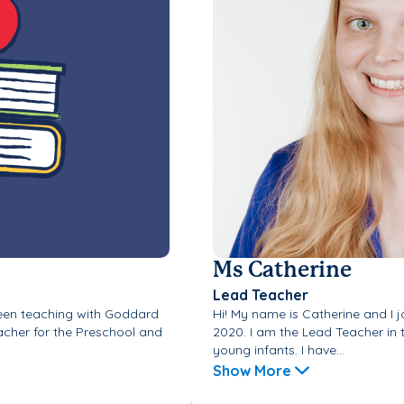
Ms Catherine
Lead Teacher
been teaching with Goddard
Hi! My name is Catherine and I 
acher for the Preschool and
2020. I am the Lead Teacher in 
young infants. I have...
Show More