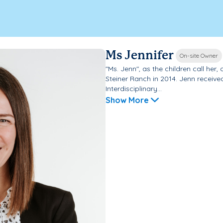
Ms Jennifer
On-site Owner
"Ms. Jenn", as the children call he
Steiner Ranch in 2014. Jenn receive
Interdisciplinary...
Show More