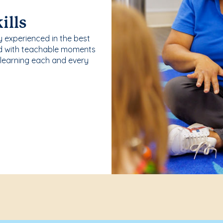
ills
y experienced in the best
ld with teachable moments
 learning each and every