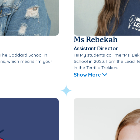
Ms Rebekah
Assistant Director
d The Goddard School in
Hi! My students call me "Ms. Be
ons, which means I'm your
School in 2023. I am the Lead T
in the Terrific Trekkers...
Show More