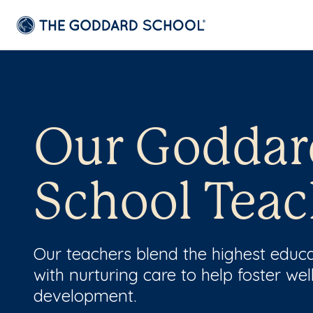
Our Goddar
School Teac
Our teachers blend the highest educ
with nurturing care to help foster wel
development.