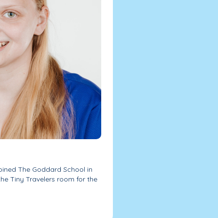
joined The Goddard School in
the Tiny Travelers room for the