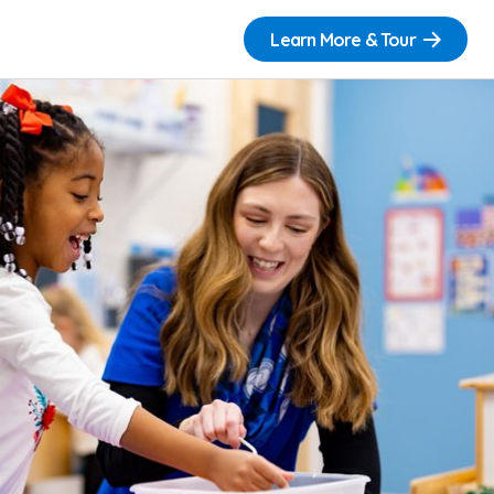
Learn More & Tour