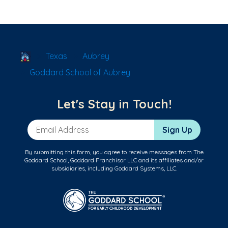
School Locator
Texas
Aubrey
Goddard School of Aubrey
Let's Stay in Touch!
Email Address
Sign Up
By submitting this form, you agree to receive messages from The
Goddard School, Goddard Franchisor LLC and its affiliates and/or
subsidiaries, including Goddard Systems, LLC.