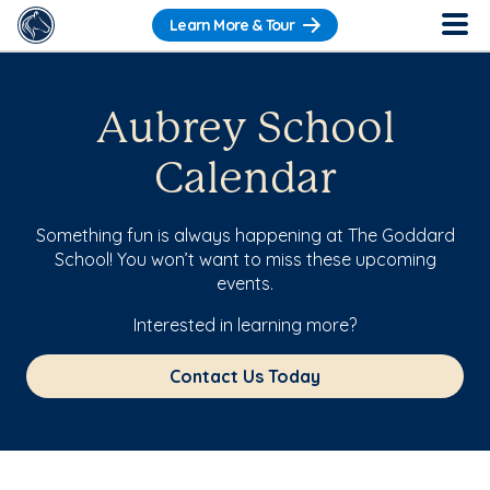
Learn More & Tour
Aubrey School
Calendar
Something fun is always happening at The Goddard
School! You won’t want to miss these upcoming
events.
Interested in learning more?
Contact Us Today