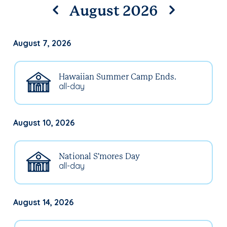
August 2026
August 7, 2026
Hawaiian Summer Camp Ends.
all-day
August 10, 2026
National S'mores Day
all-day
August 14, 2026