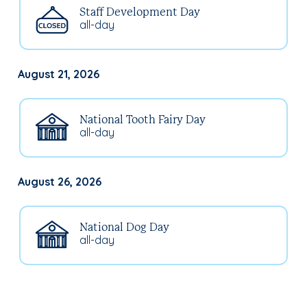
Staff Development Day
all-day
August 21, 2026
National Tooth Fairy Day
all-day
August 26, 2026
National Dog Day
all-day