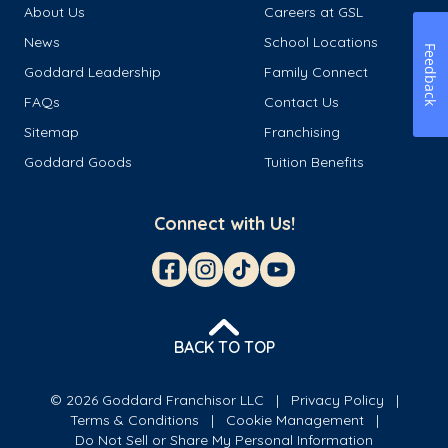
About Us
Careers at GSL
News
School Locations
Feedback
Goddard Leadership
Family Connect
FAQs
Contact Us
Sitemap
Franchising
Goddard Goods
Tuition Benefits
Connect with Us!
BACK TO TOP
© 2026 Goddard Franchisor LLC
Privacy Policy
Terms & Conditions
Cookie Management
Do Not Sell or Share My Personal Information