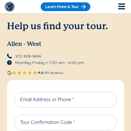
Learn More & Tour
Help us find your tour.
Allen - West
972-908-9696
Monday-Friday • 7:00 am - 6:00 pm
4.6
(99 reviews)
Email Address or Phone
*
Tour Confirmation Code
*