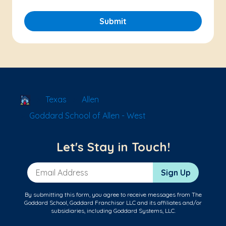
Submit
School Locator
Texas
Allen
Goddard School of Allen - West
Let's Stay in Touch!
Email Address
Sign Up
By submitting this form, you agree to receive messages from The
Goddard School, Goddard Franchisor LLC and its affiliates and/or
subsidiaries, including Goddard Systems, LLC.