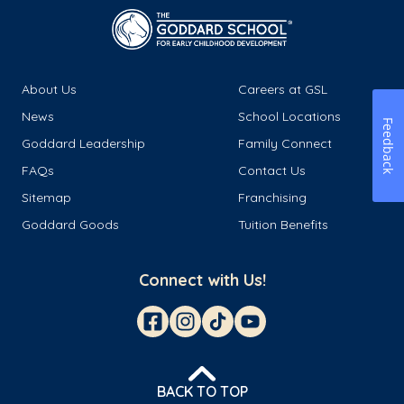
About Us
Careers at GSL
News
School Locations
Feedback
Goddard Leadership
Family Connect
FAQs
Contact Us
Sitemap
Franchising
Goddard Goods
Tuition Benefits
Connect with Us!
BACK TO TOP