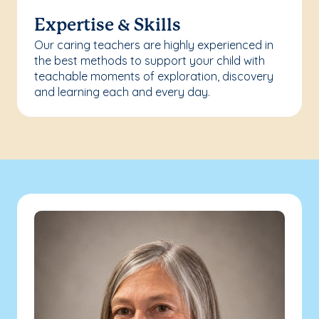
Expertise & Skills
Our caring teachers are highly experienced in
the best methods to support your child with
teachable moments of exploration, discovery
and learning each and every day.