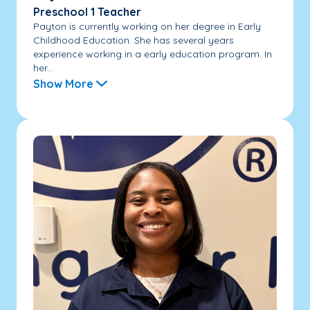
Preschool 1 Teacher
Payton is currently working on her degree in Early
Childhood Education. She has several years
experience working in a early education program. In
her...
Show More