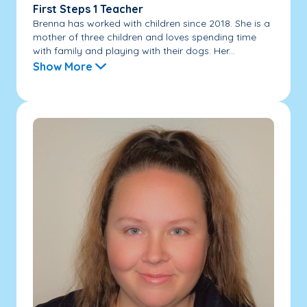
First Steps 1 Teacher
Brenna has worked with children since 2018. She is a
mother of three children and loves spending time
with family and playing with their dogs. Her...
Show More