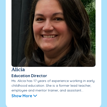
Alicia
Education Director
Ms. Alicia has 17 years of experience working in early
childhood education. She is a former lead teacher,
employee and mentor trainer, and assistant...
Show More