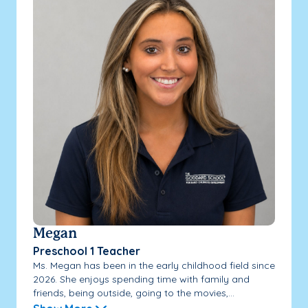
Megan
Preschool 1 Teacher
Ms. Megan has been in the early childhood field since
2026. She enjoys spending time with family and
friends, being outside, going to the movies,...