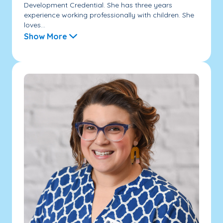
Development Credential. She has three years
experience working professionally with children. She
loves...
Show More