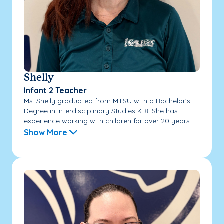
Shelly
Infant 2 Teacher
Ms. Shelly graduated from MTSU with a Bachelor's
Degree in Interdisciplinary Studies K-8. She has
experience working with children for over 20 years....
Show More