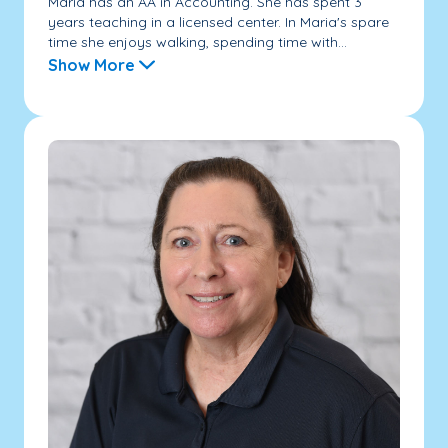
Maria has an AA in Accounting. She has spent 3
years teaching in a licensed center. In Maria's spare
time she enjoys walking, spending time with...
Show More