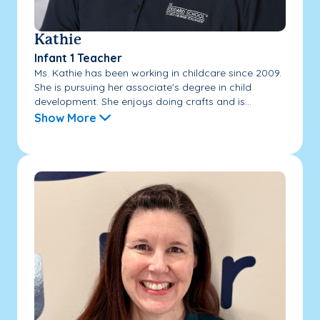
Kathie
Infant 1 Teacher
Ms. Kathie has been working in childcare since 2009.
She is pursuing her associate's degree in child
development. She enjoys doing crafts and is...
Show More