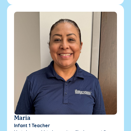
Maria
Infant 1 Teacher