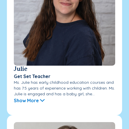
Julie
Get Set Teacher
Ms. Julie has early childhood education courses and
has 7.5 years of experience working with children. Ms.
Julie is engaged and has a baby girl, she...
Show More