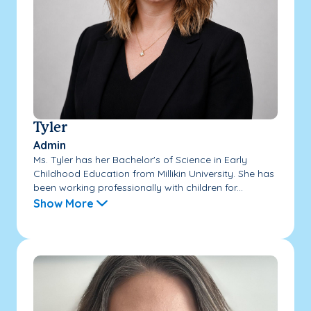
Tyler
Admin
Ms. Tyler has her Bachelor's of Science in Early
Childhood Education from Millikin University. She has
been working professionally with children for...
Show More