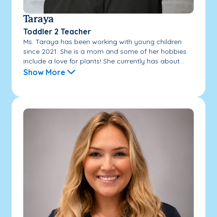
Taraya
Toddler 2 Teacher
Ms. Taraya has been working with young children
since 2021. She is a mom and some of her hobbies
include a love for plants! She currently has about...
Show More