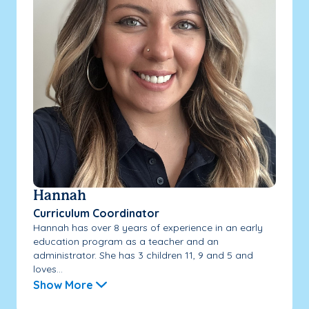
Hannah
Curriculum Coordinator
Hannah has over 8 years of experience in an early
education program as a teacher and an
administrator. She has 3 children 11, 9 and 5 and
loves...
Show More