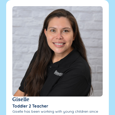
Giselle
Toddler 2 Teacher
Giselle has been working with young children since