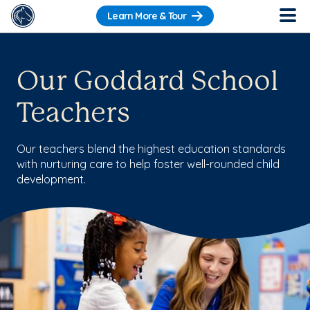
Learn More & Tour
Our Goddard School
Teachers
Our teachers blend the highest education standards
with nurturing care to help foster well-rounded child
development.