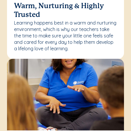
Warm, Nurturing & Highly
Trusted
Learning happens best in a warm and nurturing
environment, which is why our teachers take
the time to make sure your little one feels safe
and cared for every day to help them develop
a lifelong love of learning.