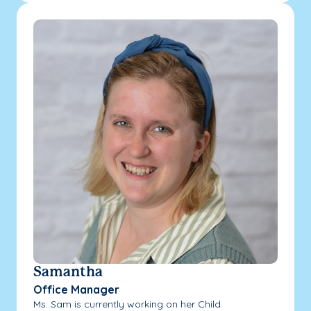
Samantha
Office Manager
Ms. Sam is currently working on her Child