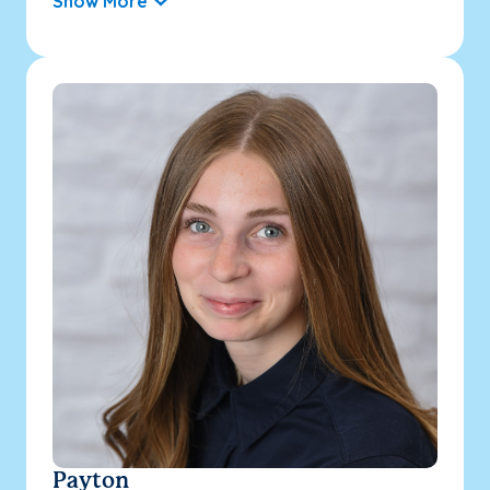
Show More
Payton