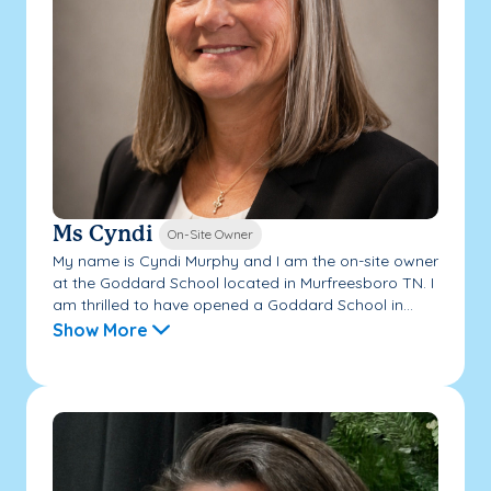
Ms Cyndi
On-Site Owner
My name is Cyndi Murphy and I am the on-site owner
at the Goddard School located in Murfreesboro TN. I
am thrilled to have opened a Goddard School in...
Show More