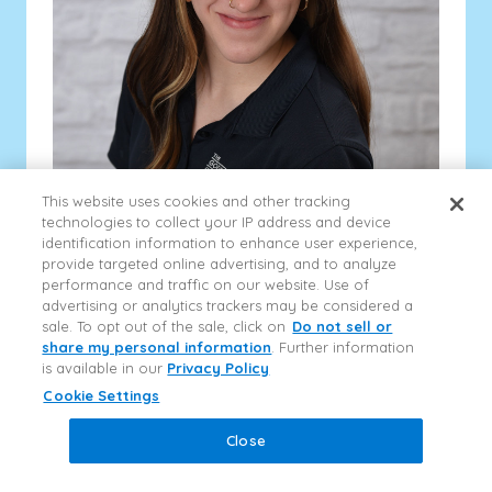
This website uses cookies and other tracking
technologies to collect your IP address and device
Kiara
identification information to enhance user experience,
Pre-K 1 Teacher
provide targeted online advertising, and to analyze
Ms. Kiara is currently a junior at MTSU working on her
performance and traffic on our website. Use of
accounting degree, she has worked in childcare for
advertising or analytics trackers may be considered a
two years and when she is not studying...
sale. To opt out of the sale, click on
Do not sell or
share my personal information
. Further information
Show More
is available in our
Privacy Policy
Close
Information & Tours
Close