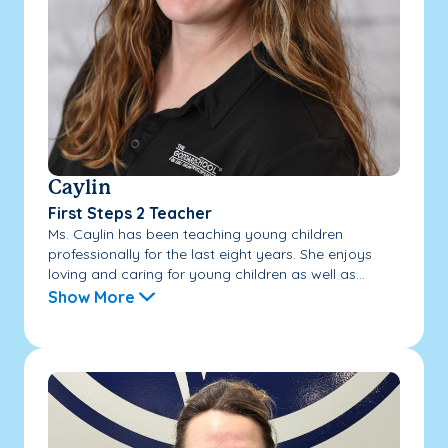
Caylin
First Steps 2 Teacher
Ms. Caylin has been teaching young children
professionally for the last eight years. She enjoys
loving and caring for young children as well as...
Show More