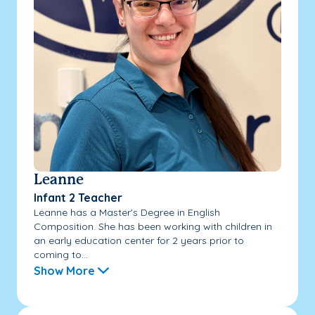
Leanne
Infant 2 Teacher
Leanne has a Master's Degree in English
Composition. She has been working with children in
an early education center for 2 years prior to
coming to...
Show More