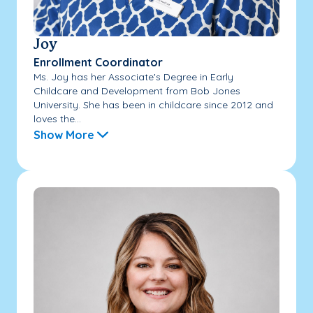
Joy
Enrollment Coordinator
Ms. Joy has her Associate's Degree in Early
Childcare and Development from Bob Jones
University. She has been in childcare since 2012 and
loves the...
Show More