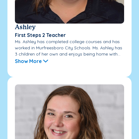
Ashley
First Steps 2 Teacher
Ms. Ashley has completed college courses and has
worked in Murfreesboro City Schools. Ms. Ashley has
3 children of her own and enjoys being home with...
Show More