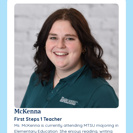
McKenna
First Steps 1 Teacher
Ms. McKenna is currently attending MTSU majoring in
Elementary Education. She enjoys reading, writing