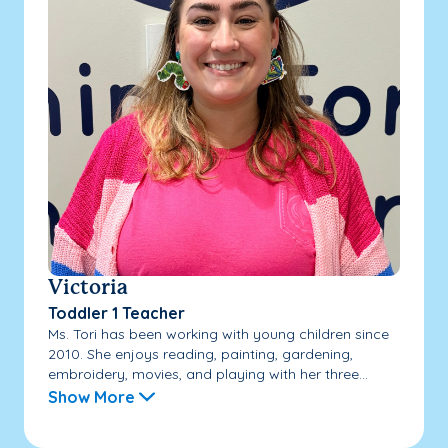
Victoria
Toddler 1 Teacher
Ms. Tori has been working with young children since
2010. She enjoys reading, painting, gardening,
embroidery, movies, and playing with her three...
Show More