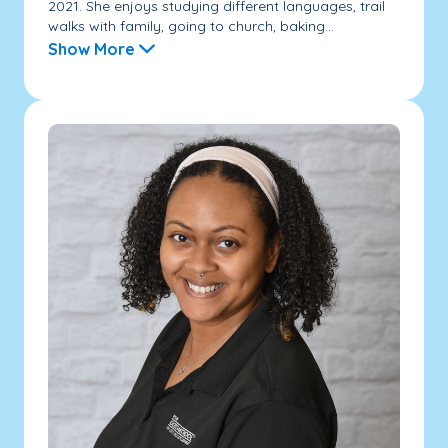
2021. She enjoys studying different languages, trail
walks with family, going to church, baking...
Show More