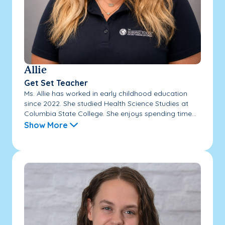
Allie
Get Set Teacher
Ms. Allie has worked in early childhood education
since 2022. She studied Health Science Studies at
Columbia State College. She enjoys spending time...
Show More