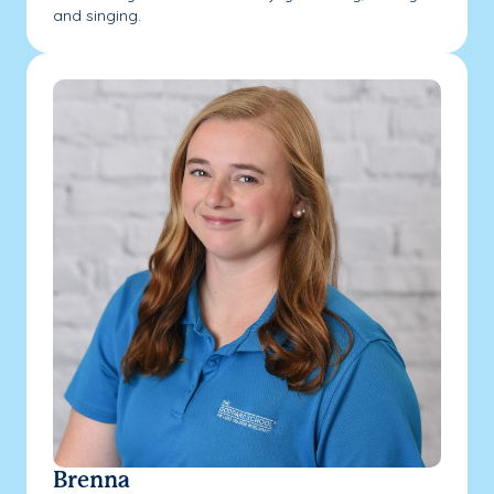
and singing.
Brenna