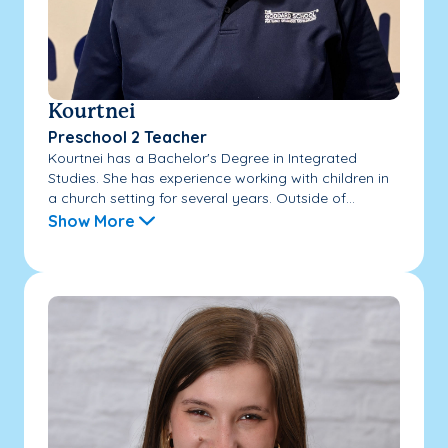
Kourtnei
Preschool 2 Teacher
Kourtnei has a Bachelor's Degree in Integrated
Studies. She has experience working with children in
a church setting for several years. Outside of...
Show More