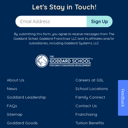
Let's Stay in Touch!
Email Address
Sign Up
By submitting this form, you agree to receive messages from The
Goddard School, Goddard Franchisor LLC and its affiliates and/or
subsidiaries, including Goddard Systems, LLC.
About Us
Careers at GSL
News
School Locations
Feedback
Goddard Leadership
Family Connect
FAQs
Contact Us
Sitemap
Franchising
Goddard Goods
Tuition Benefits