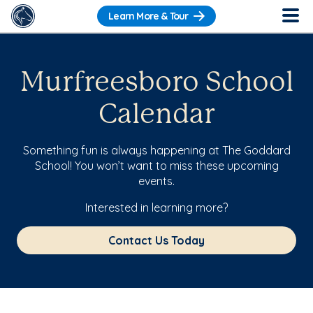
Learn More & Tour
Murfreesboro School
Calendar
Something fun is always happening at The Goddard
School! You won’t want to miss these upcoming
events.
Interested in learning more?
Contact Us Today