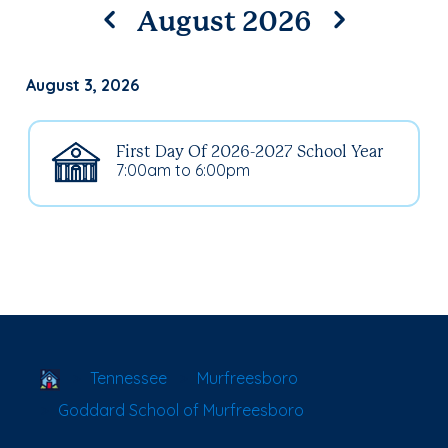
August 2026
August 3, 2026
First Day Of 2026-2027 School Year
7:00am to 6:00pm
School Locator
Tennessee
Murfreesboro
Goddard School of Murfreesboro