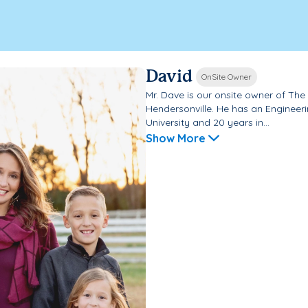
David
OnSite Owner
Mr. Dave is our onsite owner of Th
Hendersonville. He has an Engineer
University and 20 years in...
Show More