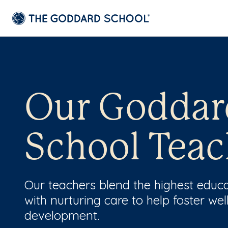
Our Goddar
School Teac
Our teachers blend the highest educ
with nurturing care to help foster wel
development.