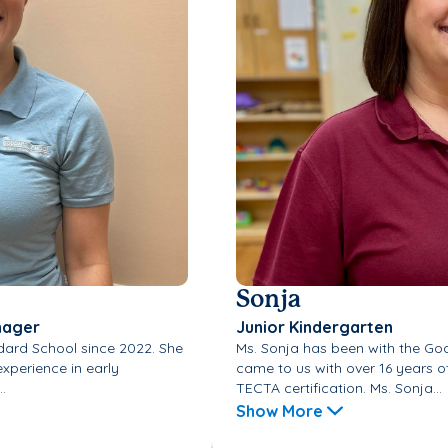
Sonja
nager
Junior Kindergarten
dard School since 2022. She
Ms. Sonja has been with the Go
xperience in early
came to us with over 16 years o
.
TECTA certification. Ms. Sonja...
Show More