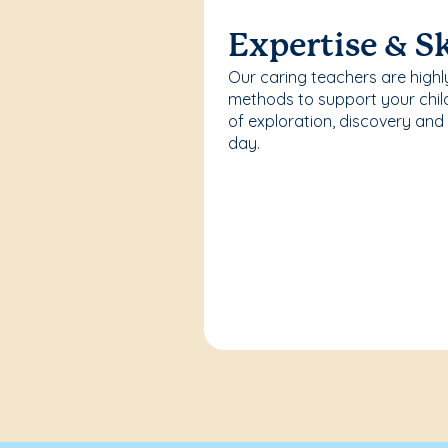
Expertise & Sk
Our caring teachers are highl
methods to support your chi
of exploration, discovery and
day.