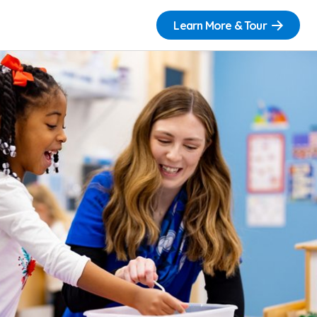
Learn More & Tour