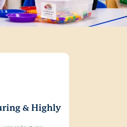
ring & Highly