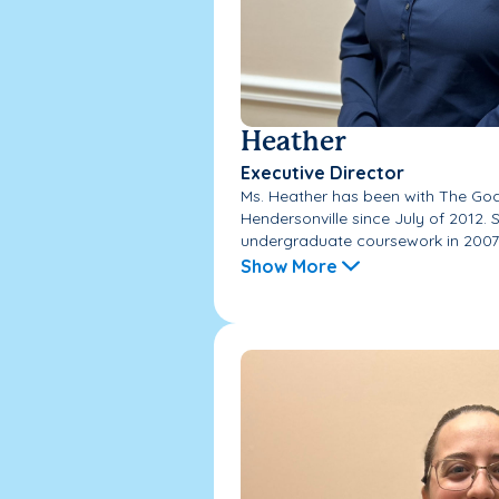
Heather
Executive Director
Ms. Heather has been with The Go
Hendersonville since July of 2012.
undergraduate coursework in 2007 
Show More