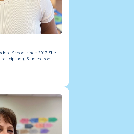
ddard School since 2017. She
erdisciplinary Studies from