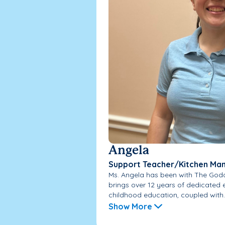
Angela
Support Teacher/Kitchen Ma
Ms. Angela has been with The God
brings over 12 years of dedicated e
childhood education, coupled with..
Show More