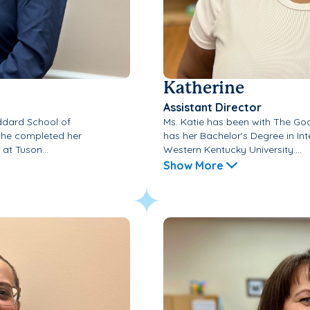
Katherine
Assistant Director
ddard School of
Ms. Katie has been with The Go
 She completed her
has her Bachelor's Degree in Int
at Tuson...
Western Kentucky University....
Show More