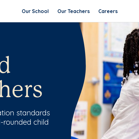
Our School
Our Teachers
Careers
d
hers
ation standards
l-rounded child