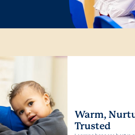
Warm, Nurtu
Trusted