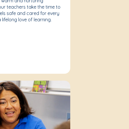
a warm and nurturing
our teachers take the time to
eels safe and cared for every
lifelong love of learning.