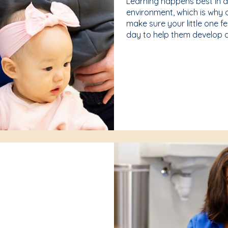
Learning happens best in 
environment, which is why 
make sure your little one f
day to help them develop a 