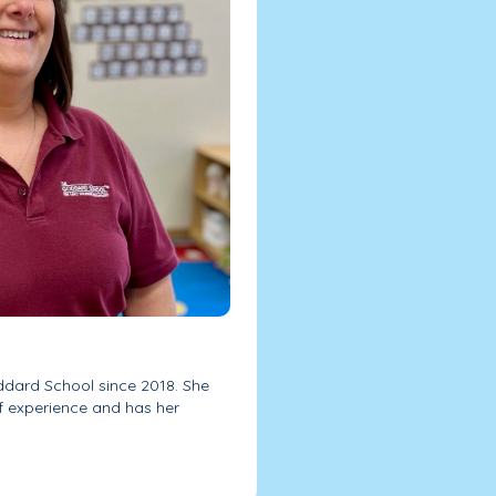
ddard School since 2018. She
f experience and has her