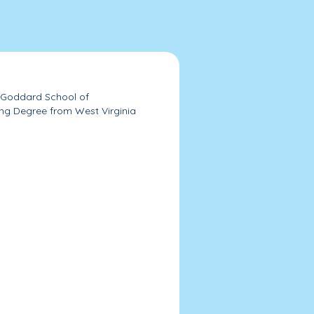
e Goddard School of
ing Degree from West Virginia