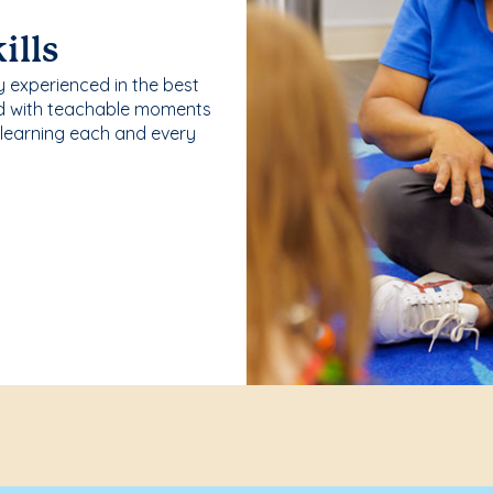
ills
y experienced in the best
ld with teachable moments
 learning each and every