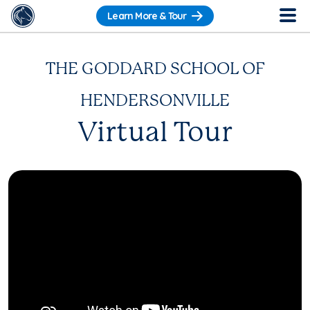
Learn More & Tour
THE GODDARD SCHOOL OF
HENDERSONVILLE
Virtual Tour