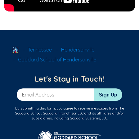
School Locator
Tennessee
Hendersonville
Goddard School of Hendersonville
Let's Stay in Touch!
Email Address
Sign Up
By submitting this form, you agree to receive messages from The
Goddard School, Goddard Franchisor LLC and its affiliates and/or
subsidiaries, including Goddard Systems, LLC.