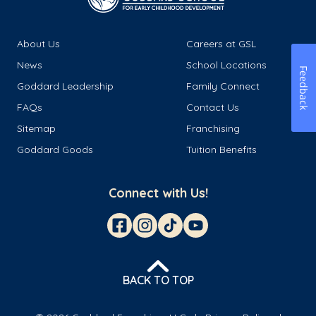
About Us
Careers at GSL
News
School Locations
Feedback
Goddard Leadership
Family Connect
FAQs
Contact Us
Sitemap
Franchising
Goddard Goods
Tuition Benefits
Connect with Us!
BACK TO TOP