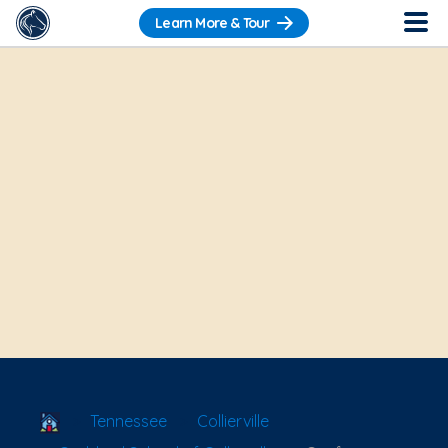
Learn More & Tour
School Locator
Tennessee
Collierville