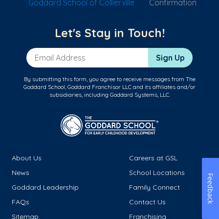
Goddard School of Collierville
Confirmation
Let's Stay in Touch!
Email Address
Sign Up
By submitting this form, you agree to receive messages from The
Goddard School, Goddard Franchisor LLC and its affiliates and/or
subsidiaries, including Goddard Systems, LLC.
About Us
Careers at GSL
News
School Locations
Feedback
Goddard Leadership
Family Connect
FAQs
Contact Us
Sitemap
Franchising