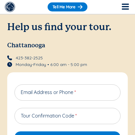
Tell Me More
Help us find your tour.
Chattanooga
423-382-2525
Monday-Friday • 6:00 am - 5:00 pm
Email Address or Phone
*
Tour Confirmation Code
*