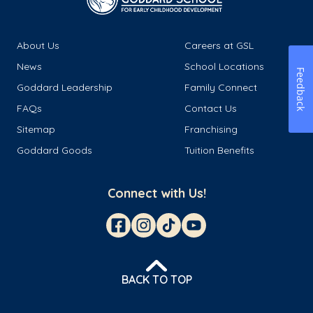
About Us
Careers at GSL
News
School Locations
Feedback
Goddard Leadership
Family Connect
FAQs
Contact Us
Sitemap
Franchising
Goddard Goods
Tuition Benefits
Connect with Us!
BACK TO TOP