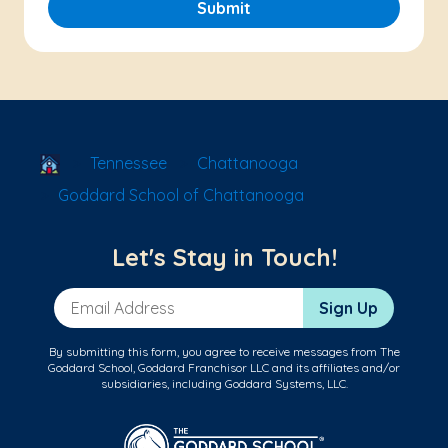
Submit
School Locator
Tennessee
Chattanooga
Goddard School of Chattanooga
Let's Stay in Touch!
Email Address
Sign Up
By submitting this form, you agree to receive messages from The
Goddard School, Goddard Franchisor LLC and its affiliates and/or
subsidiaries, including Goddard Systems, LLC.