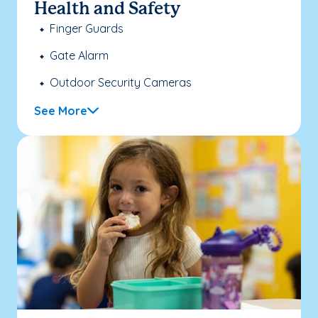
Health and Safety
Finger Guards
Gate Alarm
Outdoor Security Cameras
See More