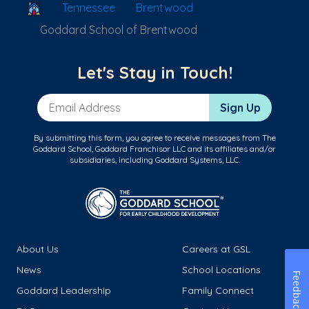
School Locator
Tennessee
Brentwood
Goddard School of Brentwood
Let's Stay in Touch!
Email Address
Sign Up
By submitting this form, you agree to receive messages from The
Goddard School, Goddard Franchisor LLC and its affiliates and/or
subsidiaries, including Goddard Systems, LLC.
About Us
Careers at GSL
News
School Locations
Feedback
Goddard Leadership
Family Connect