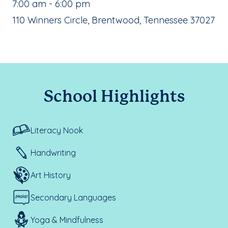
, School Hours:
7:00 am - 6:00 pm
School Address:
110 Winners Circle, Brentwood, Tennessee 37027
School Highlights
Literacy Nook
Handwriting
Art History
Secondary Languages
Yoga & Mindfulness