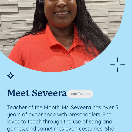
Meet Seveera
Lead Teacher
Teacher of the Month: Ms. Seveera has over 5
years of experience with preschoolers. She
loves to teach through the use of song and
games, and sometimes even costumes! She