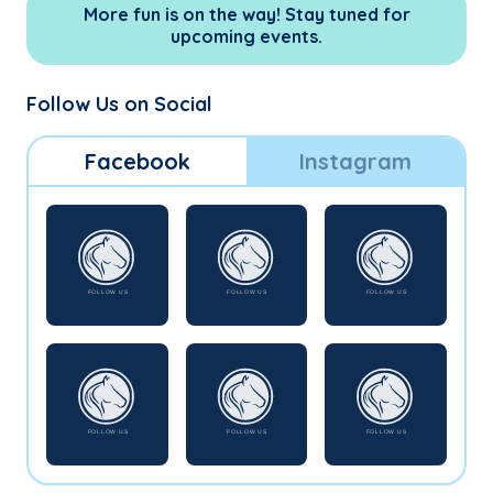
More fun is on the way! Stay tuned for
upcoming events.
Follow Us on Social
Facebook
Instagram