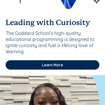
Leading with Curiosity
The Goddard School’s high-quality
educational programming is designed to
ignite curiosity and fuel a lifelong love of
learning.
Learn More