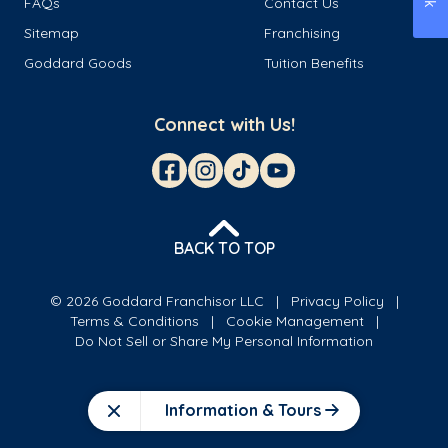
FAQs
Contact Us
Sitemap
Franchising
Goddard Goods
Tuition Benefits
Connect with Us!
BACK TO TOP
© 2026 Goddard Franchisor LLC
Privacy Policy
Terms & Conditions
Cookie Management
Do Not Sell or Share My Personal Information
Information & Tours
Close