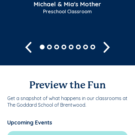
Michael & Mia's Mother
Preschool Classroom
Previous
Next
Preview the Fun
Get a snapshot of what happens in our classrooms at
The Goddard School of Brentwood.
Upcoming Events