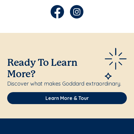
Ready To Learn
More?
Discover what makes Goddard extraordinary.
Learn More & Tour