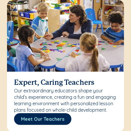
Expert, Caring Teachers
Our extraordinary educators shape your
child’s experience, creating a fun and engaging
learning environment with personalized lesson
plans focused on whole-child development.
Meet Our Teachers