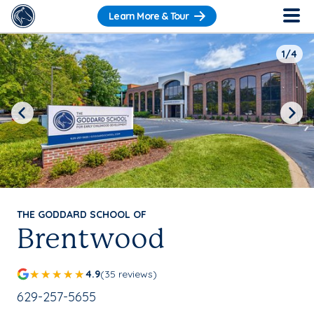
Learn More & Tour
1/4
Previous
Next
THE GODDARD SCHOOL OF
Brentwood
4.9
(35 reviews)
School Phone Number:
629-257-5655