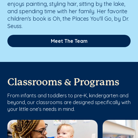
enjoys painting, styling hair, sitting by the lake,
and spending time with her family. Her favorite
children's book is Oh, the Places You'll Go, by Dr.
Seuss.
Meet The Team
Classrooms & Programs
From infants and toddlers to pre-K, kindergarten and
beyond, our classrooms are designed specifically with
your little one’s needs in mind.