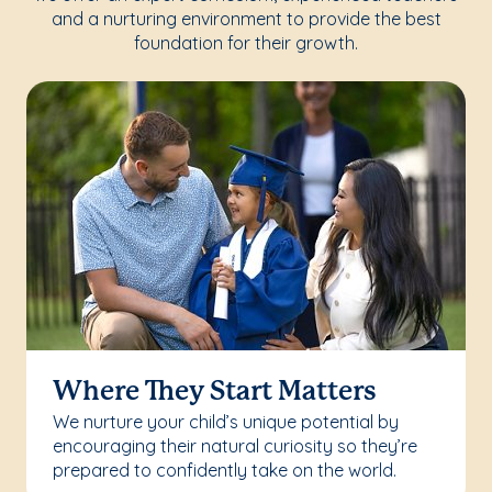
and a nurturing environment to provide the best
foundation for their growth.
Where They Start Matters
We nurture your child’s unique potential by
encouraging their natural curiosity so they’re
prepared to confidently take on the world.