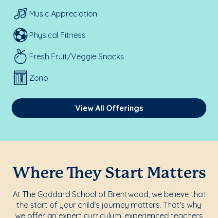
Music Appreciation
Physical Fitness
Fresh Fruit/Veggie Snacks
Zono
View All Offerings
Where They Start Matters
At The Goddard School of Brentwood, we believe that
the start of your child's journey matters. That's why
we offer an expert curriculum, experienced teachers