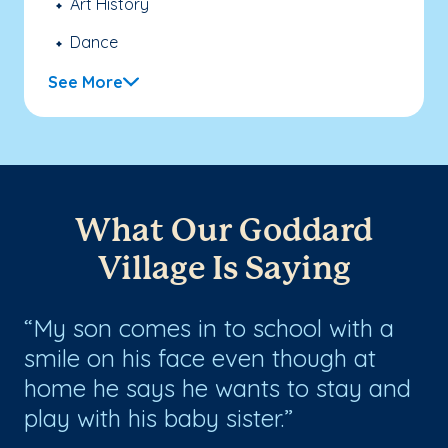
Art History
Dance
See More
What Our Goddard
Village Is Saying
ol
My son comes in to school with a
E
smile on his face even though at
a
home he says he wants to stay and
ow
play with his baby sister.