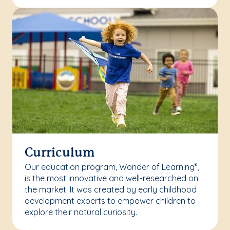
Curriculum
Our education program, Wonder of Learning
,
®
is the most innovative and well-researched on
the market. It was created by early childhood
development experts to empower children to
explore their natural curiosity.