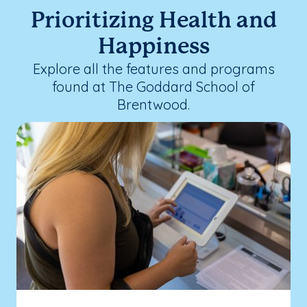
Prioritizing Health and
Happiness
Explore all the features and programs
found at The Goddard School of
Brentwood.