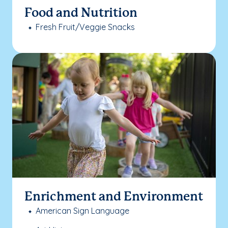
Food and Nutrition
Fresh Fruit/Veggie Snacks
Enrichment and Environment
American Sign Language