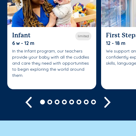
Infant
First Step
limited
6 w - 12 m
12 - 18 m
In the Infant program, our teachers
We support an
provide your baby with all the cuddles
confidently ex
and care they need with opportunities
skills, languag
to begin exploring the world around
them.
Previous
Next