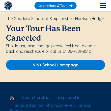
Learn More & Tour
The Goddard School of Simpsonville - Harrison Bridge
Your Tour Has Been
Canceled
Should anything change please feel free to come
back and reschedule or call us at 864-881-8510
Visit School Homepage
School Locator
South Carolina
Simpsonville
Goddard School of Simpsonville - Harrison
Bridge