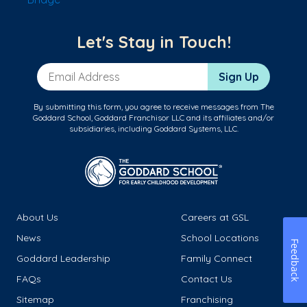
Let's Stay in Touch!
Email Address
Sign Up
By submitting this form, you agree to receive messages from The
Goddard School, Goddard Franchisor LLC and its affiliates and/or
subsidiaries, including Goddard Systems, LLC.
About Us
Careers at GSL
News
School Locations
Feedback
Goddard Leadership
Family Connect
FAQs
Contact Us
Sitemap
Franchising