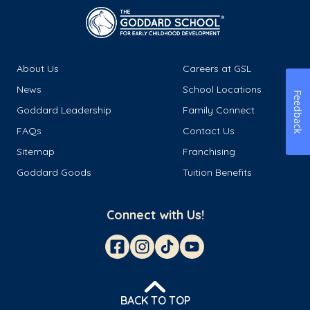
About Us
Careers at GSL
News
School Locations
Feedback
Goddard Leadership
Family Connect
FAQs
Contact Us
Sitemap
Franchising
Goddard Goods
Tuition Benefits
Connect with Us!
BACK TO TOP