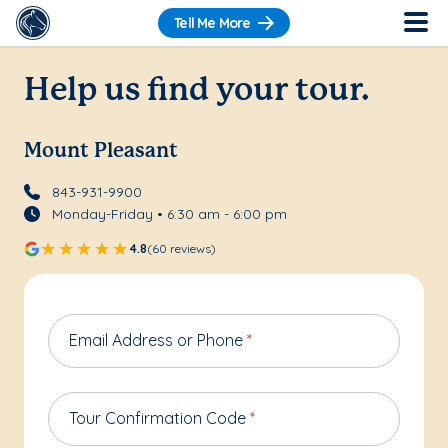
Tell Me More
Help us find your tour.
Mount Pleasant
843-931-9900
Monday-Friday • 6:30 am - 6:00 pm
4.8
(60 reviews)
Email Address or Phone
*
Tour Confirmation Code
*