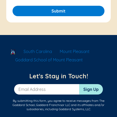
Submit
School Locator
South Carolina
Mount Pleasant
Goddard School of Mount Pleasant
Let's Stay in Touch!
Email Address
Sign Up
By submitting this form, you agree to receive messages from The
Goddard School, Goddard Franchisor LLC and its affiliates and/or
subsidiaries, including Goddard Systems, LLC.