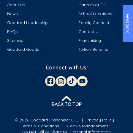
About Us
Careers at GSL
News
School Locations
Feedback
Goddard Leadership
Family Connect
FAQs
Contact Us
Sitemap
Franchising
Goddard Goods
Tuition Benefits
Connect with Us!
BACK TO TOP
© 2026 Goddard Franchisor LLC
Privacy Policy
Terms & Conditions
Cookie Management
Do Not Sell or Share My Personal Information