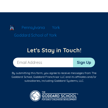
School Locator
Pennsylvania
York
Goddard School of York
Let's Stay in Touch!
Email Address
Sign Up
By submitting this form, you agree to receive messages from The
Goddard School, Goddard Franchisor LLC and its affiliates and/or
subsidiaries, including Goddard Systems, LLC.