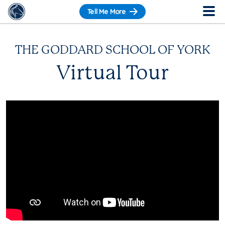
Tell Me More
THE GODDARD SCHOOL OF YORK
Virtual Tour