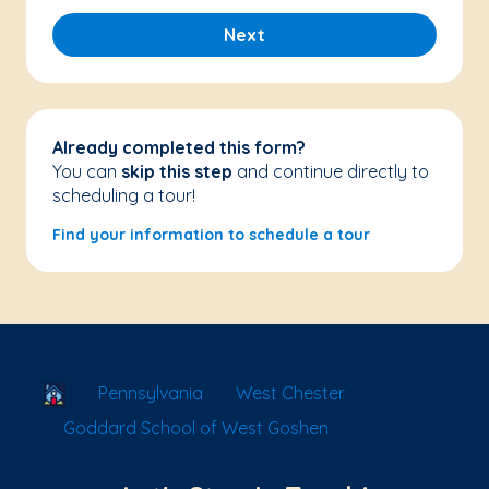
Next
Already completed this form?
You can
skip this step
and continue directly to
scheduling a tour!
Find your information to schedule a tour
School Locator
Pennsylvania
West Chester
Goddard School of West Goshen