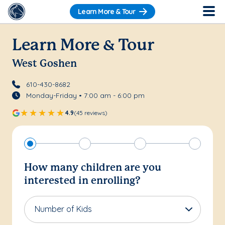
Learn More & Tour
Learn More & Tour
West Goshen
610-430-8682
Monday-Friday • 7:00 am - 6:00 pm
4.9
(45 reviews)
How many children are you
interested in enrolling?
Number of Kids