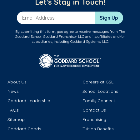
Let's Stay in Touch!
Email Address
Sign Up
By submitting this form, you agree to receive messages from The
Goddard School, Goddard Franchisor LLC and its affiliates and/or
subsidiaries, including Goddard Systems, LLC.
About Us
Careers at GSL
News
School Locations
Goddard Leadership
Family Connect
FAQs
Contact Us
Sitemap
Franchising
Goddard Goods
Tuition Benefits