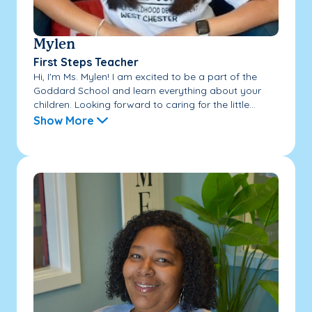
Mylen
First Steps Teacher
Hi, I'm Ms. Mylen! I am excited to be a part of the
Goddard School and learn everything about your
children. Looking forward to caring for the little...
Show More