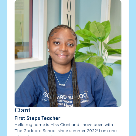
Ciani
First Steps Teacher
Hello my name is Miss Ciani and I have been with
The Goddard School since summer 2022! I am one