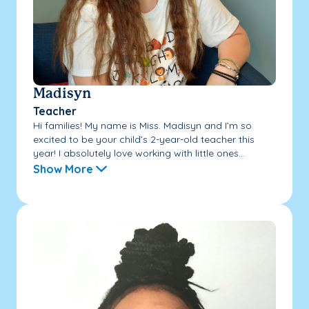
Madisyn
Teacher
Hi families! My name is Miss. Madisyn and I’m so
excited to be your child’s 2-year-old teacher this
year! I absolutely love working with little ones...
Show More