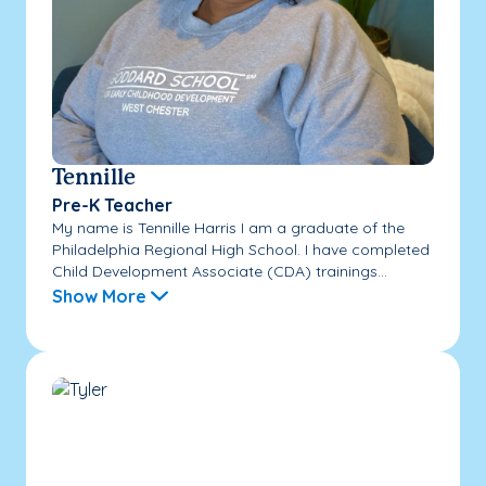
Tennille
Pre-K Teacher
My name is Tennille Harris I am a graduate of the
Philadelphia Regional High School. I have completed
Child Development Associate (CDA) trainings...
Show More