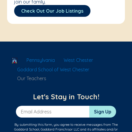
join our family.
Check Out Our Job Listings
School Locator
Pennsylvania
West Chester
Goddard School of West Chester
Our Teachers
Let's Stay in Touch!
Email Address
Sign Up
By submitting this form, you agree to receive messages from The
Goddard School, Goddard Franchisor LLC and its affiliates and/or