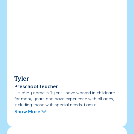
Tyler
Preschool Teacher
Hello! My name is Tyler!!! I have worked in childcare
for many years and have experience with all ages,
including those with special needs. I am a...
Show More