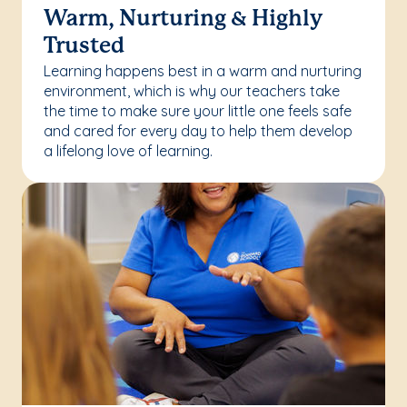
Warm, Nurturing & Highly
Trusted
Learning happens best in a warm and nurturing
environment, which is why our teachers take
the time to make sure your little one feels safe
and cared for every day to help them develop
a lifelong love of learning.