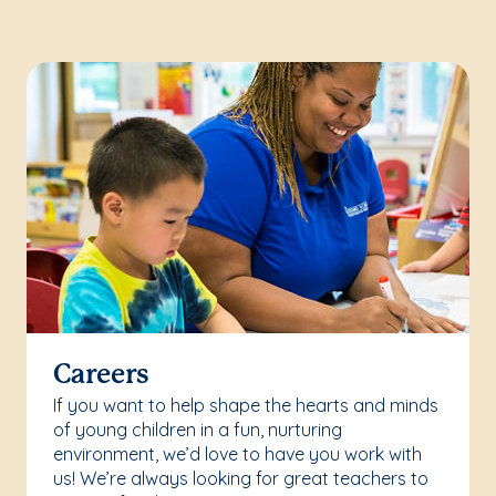
Careers
If you want to help shape the hearts and minds
of young children in a fun, nurturing
environment, we’d love to have you work with
us! We’re always looking for great teachers to