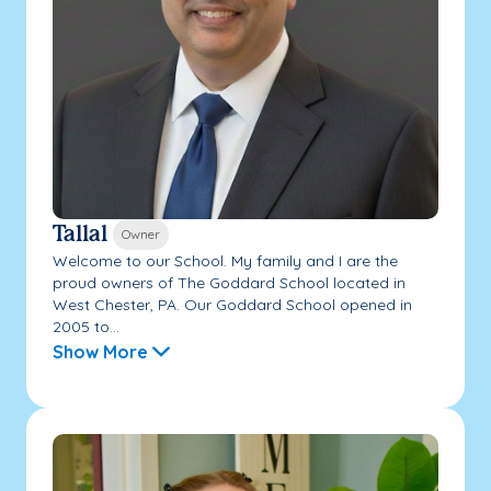
Tallal
Owner
Welcome to our School. My family and I are the
proud owners of The Goddard School located in
West Chester, PA. Our Goddard School opened in
2005 to...
Show More