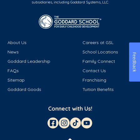
subsidiaries, including Goddard Systems, LLC.
About Us
Careers at GSL
News
School Locations
Feedback
Goddard Leadership
Family Connect
FAQs
Contact Us
Sitemap
Franchising
Goddard Goods
Tuition Benefits
Connect with Us!