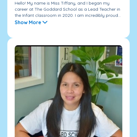
Hello! My name is Miss Tiffany, and I began my
career at The Goddard School as a Lead Teacher in
the Infant classroom in 2020. I am incredibly proud...
Show More