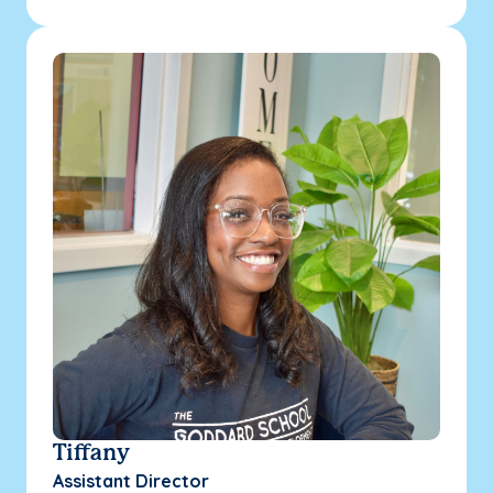
Tiffany
Assistant Director