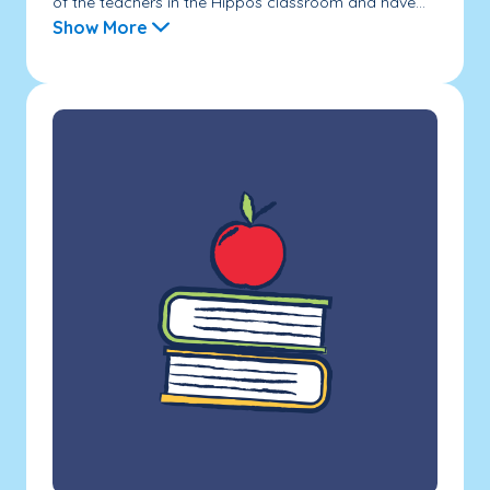
of the teachers in the Hippos classroom and have...
Show More