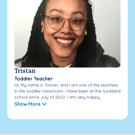
Tristan
Toddler Teacher
Hi, My name is Tristan, and I am one of the teachers
in the toddler classroom. I have been at the Goddard
school since July of 2022. I am very happy...
Show More