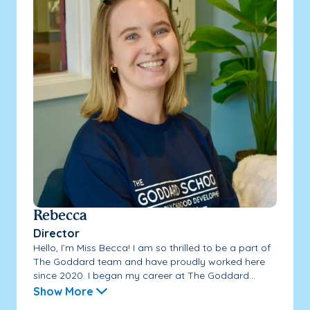
Rebecca
Director
Hello, I’m Miss Becca! I am so thrilled to be a part of
The Goddard team and have proudly worked here
since 2020. I began my career at The Goddard...
Show More