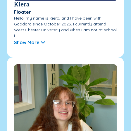
Kiera
Floater
Hello, my name is Kiera, and I have been with
Goddard since October 2023. I currently attend
West Chester University and when I am not at school
I...
Show More