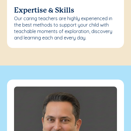
Expertise & Skills
Our caring teachers are highly experienced in
the best methods to support your child with
teachable moments of exploration, discovery
and learning each and every day.