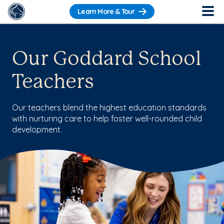
Learn More & Tour
Our Goddard School
Teachers
Our teachers blend the highest education standards
with nurturing care to help foster well-rounded child
development.