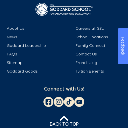
About Us
Careers at GSL
News
School Locations
Feedback
Goddard Leadership
Family Connect
FAQs
Contact Us
Sitemap
Franchising
Goddard Goods
Tuition Benefits
Connect with Us!
BACK TO TOP