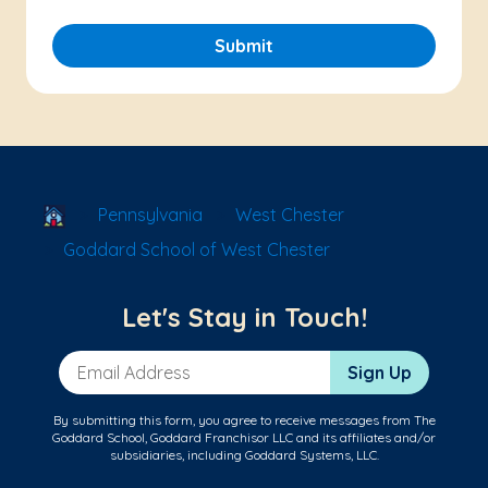
Submit
School Locator
Pennsylvania
West Chester
Goddard School of West Chester
Let's Stay in Touch!
Email Address
Sign Up
By submitting this form, you agree to receive messages from The
Goddard School, Goddard Franchisor LLC and its affiliates and/or
subsidiaries, including Goddard Systems, LLC.