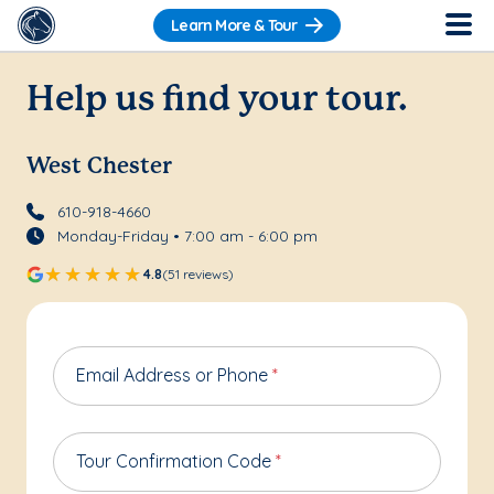
Learn More & Tour
Help us find your tour.
West Chester
610-918-4660
Monday-Friday • 7:00 am - 6:00 pm
4.8
(51 reviews)
Email Address or Phone
*
Tour Confirmation Code
*