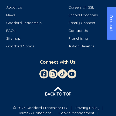
About Us
Careers at GSL
News
School Locations
Feedback
Goddard Leadership
Family Connect
FAQs
Contact Us
Sitemap
Franchising
Goddard Goods
Tuition Benefits
Connect with Us!
BACK TO TOP
© 2026 Goddard Franchisor LLC
Privacy Policy
Terms & Conditions
Cookie Management