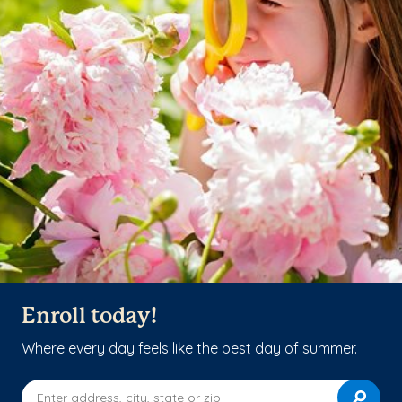
Enroll today!
Where every day feels like the best day of summer.
Enter address, city, state or zip