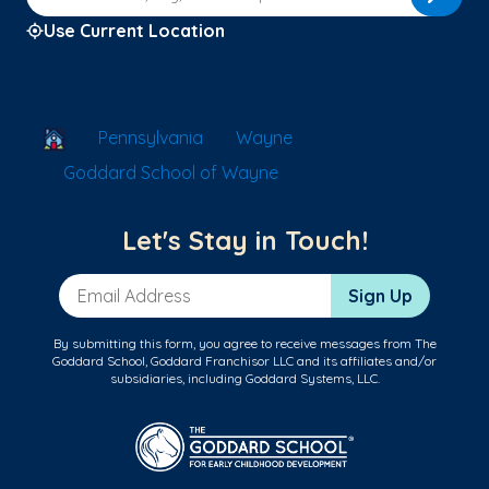
Use Current Location
School Locator
Pennsylvania
Wayne
Goddard School of Wayne
Let's Stay in Touch!
Email Address
Sign Up
By submitting this form, you agree to receive messages from The
Goddard School, Goddard Franchisor LLC and its affiliates and/or
subsidiaries, including Goddard Systems, LLC.