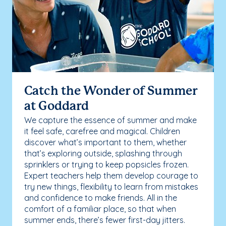
Catch the Wonder of Summer
at Goddard
We capture the essence of summer and make
it feel safe, carefree and magical. Children
discover what’s important to them, whether
that’s exploring outside, splashing through
sprinklers or trying to keep popsicles frozen.
Expert teachers help them develop courage to
try new things, flexibility to learn from mistakes
and confidence to make friends. All in the
comfort of a familiar place, so that when
summer ends, there’s fewer first-day jitters.