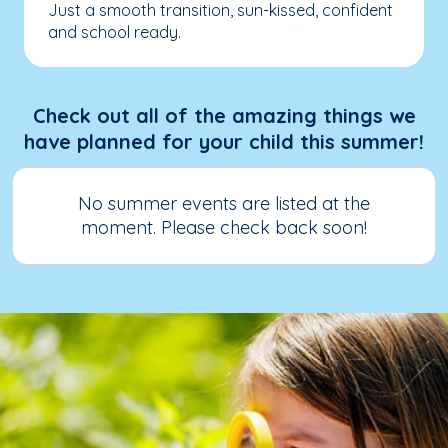
Just a smooth transition, sun-kissed, confident
and school ready.
Check out all of the amazing things we
have planned for your child this summer!
No summer events are listed at the
moment. Please check back soon!