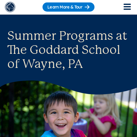
Learn More & Tour
Summer Programs at
The Goddard School
of Wayne, PA