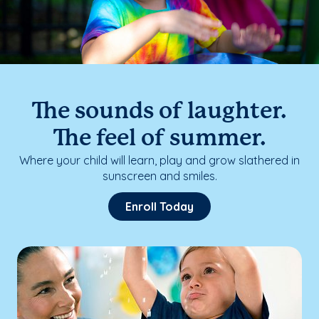
The sounds of laughter.
The feel of summer.
Where your child will learn, play and grow slathered in
sunscreen and smiles.
Enroll Today