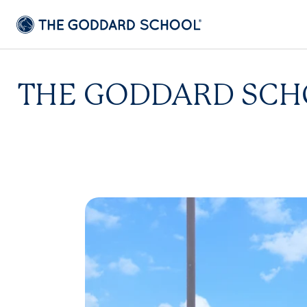
THE GODDARD SCHO