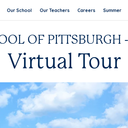
Our School
Our Teachers
Careers
Summer
OL OF PITTSBURGH - 
Virtual Tour