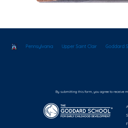
School Locator
Pennsylvania
Upper Saint Clair
Goddard Sc
By submitting this form, you agree to receive 