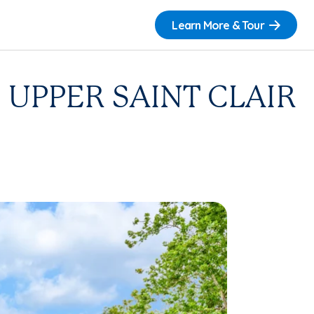
Learn More & Tour
UPPER SAINT CLAIR