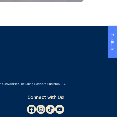
Feedback
r subsidiaries, including Goddard Systems, LLC.
Connect with Us!