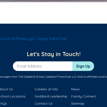
hool of Pittsburgh - Upper Saint Clair
Let's Stay in Touch!
Email Address
Sign Up
messages from The Goddard School, Goddard Franchisor LLC and its affiliates and/o
About Us
Careers at GSL
News
School Locations
Goddard Leadership
Family Connect
FAQs
Contact Us
Sitemap