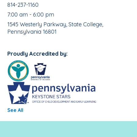
School Phone Number:
814-237-1160
, School Hours:
7:00 am - 6:00 pm
School Address:
1545 Westerly Parkway, State College,
Pennsylvania 16801
Proudly Accredited by:
See All