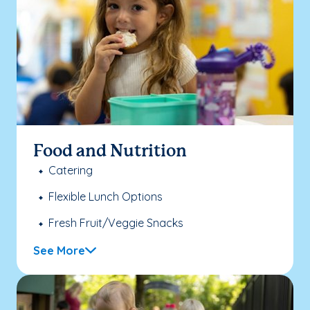
Food and Nutrition
Catering
Flexible Lunch Options
Fresh Fruit/Veggie Snacks
See More