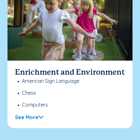
Enrichment and Environment
American Sign Language
Chess
Computers
See More