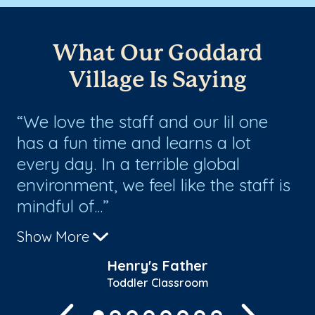
What Our Goddard
Village Is Saying
We love the staff and our lil one
M
has a fun time and learns a lot
ca
of
every day. In a terrible global
im
environment, we feel like the staff is
c
mindful of...
fa
Show More
Sh
r
Henry's Father
Toddler Classroom
Previous
Next