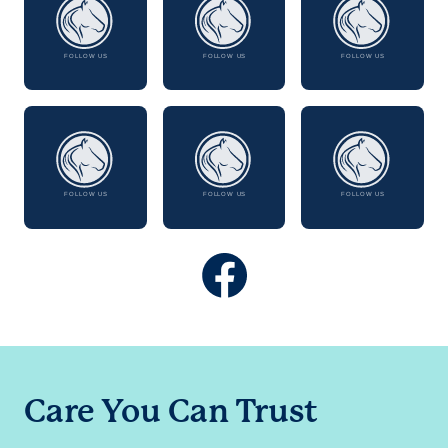
Care You Can Trust