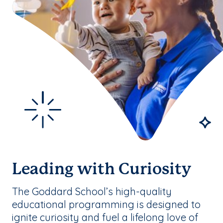
Leading with Curiosity
The Goddard School’s high-quality
educational programming is designed to
ignite curiosity and fuel a lifelong love of