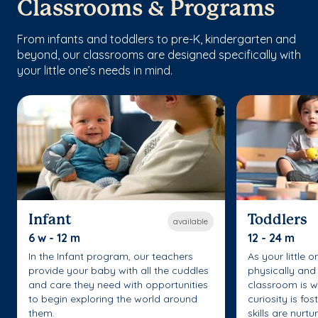
Classrooms & Programs
From infants and toddlers to pre-K, kindergarten and
beyond, our classrooms are designed specifically with
your little one’s needs in mind.
Infant
Toddlers
available
6 w - 12 m
12 - 24 m
In the Infant program, our teachers
As your little 
provide your baby with all the cuddles
physically and 
and care they need with opportunities
classroom is w
to begin exploring the world around
curiosity is fo
them.
skills are nurtu