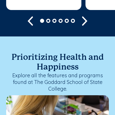
Previous
Next
Prioritizing Health and
Happiness
Explore all the features and programs
found at The Goddard School of State
College.