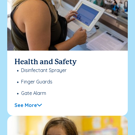
Health and Safety
Disinfectant Sprayer
Finger Guards
Gate Alarm
See More