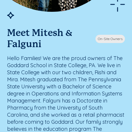
Meet Mitesh &
On-Site Owners
Falguni
Hello Families! We are the proud owners of The
Goddard School in State College, PA. We live in
State College with our two children, Rishi and
Mira. Mitesh graduated from The Pennsylvania
State University with a Bachelor of Science
degree in Operations and Information Systems
Management. Falguni has a Doctorate in
Pharmacy from the University of South
Carolina, and she worked as a retail pharmacist
before coming to Goddard. Our family strongly
believes in the education program The