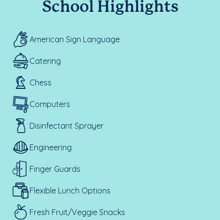
School Highlights
American Sign Language
Catering
Chess
Computers
Disinfectant Sprayer
Engineering
Finger Guards
Flexible Lunch Options
Fresh Fruit/Veggie Snacks