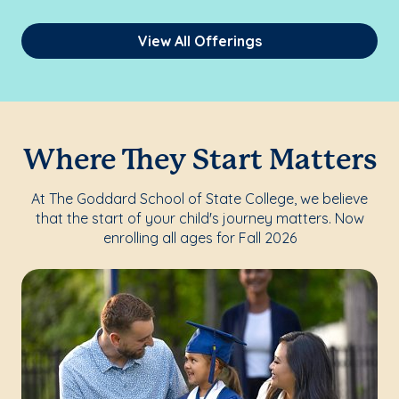
View All Offerings
Where They Start Matters
At The Goddard School of State College, we believe
that the start of your child's journey matters. Now
enrolling all ages for Fall 2026