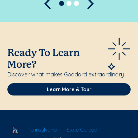
Previous
Next
Ready To Learn
More?
Discover what makes Goddard extraordinary.
Learn More & Tour
School Locator
Pennsylvania
State College