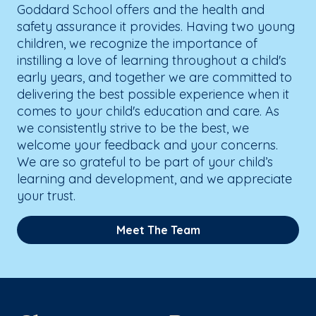
Goddard School offers and the health and
safety assurance it provides. Having two young
children, we recognize the importance of
instilling a love of learning throughout a child's
early years, and together we are committed to
delivering the best possible experience when it
comes to your child's education and care. As
we consistently strive to be the best, we
welcome your feedback and your concerns.
We are so grateful to be part of your child’s
learning and development, and we appreciate
your trust.
Meet The Team