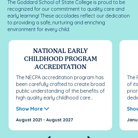
The Goddard School of State College is proud to be
recognized for our commitment to quality care and
early learning! These accolades reflect our dedication
to providing a safe, nurturing and enriching
environment for every child.
NATIONAL EARLY
CHILDHOOD PROGRAM
ACCREDITATION
The NECPA accreditation program has
The 
been carefully crafted to create broad
of i
public understanding of the benefits of
prio
high quality early childhood care...
dedi
Show More
Sho
August 2021 - August 2027
Janu