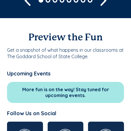
Preview the Fun
Get a snapshot of what happens in our classrooms at
The Goddard School of State College.
Upcoming Events
More fun is on the way! Stay tuned for
upcoming events.
Follow Us on Social