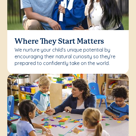
Where They Start Matters
We nurture your child’s unique potential by
encouraging their natural curiosity so they’re
prepared to confidently take on the world.