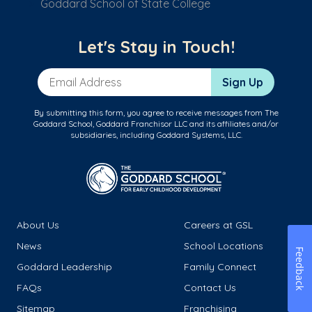
Goddard School of State College
Let's Stay in Touch!
Email Address
Sign Up
By submitting this form, you agree to receive messages from The
Goddard School, Goddard Franchisor LLC and its affiliates and/or
subsidiaries, including Goddard Systems, LLC.
About Us
Careers at GSL
News
School Locations
Feedback
Goddard Leadership
Family Connect
FAQs
Contact Us
Sitemap
Franchising