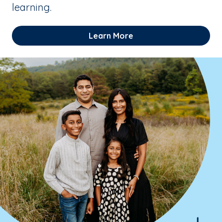
learning.
Learn More