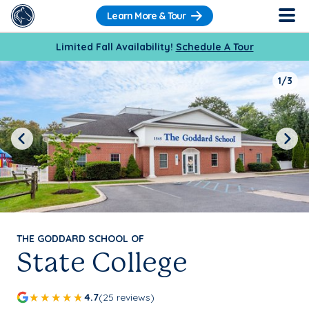
Learn More & Tour
Limited Fall Availability!
Schedule A Tour
1/3
Previous
Next
THE GODDARD SCHOOL OF
State College
4.7
(25 reviews)