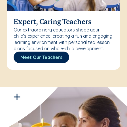
Expert, Caring Teachers
Our extraordinary educators shape your
child’s experience, creating a fun and engaging
learning environment with personalized lesson
plans focused on whole-child development.
Meet Our Teachers