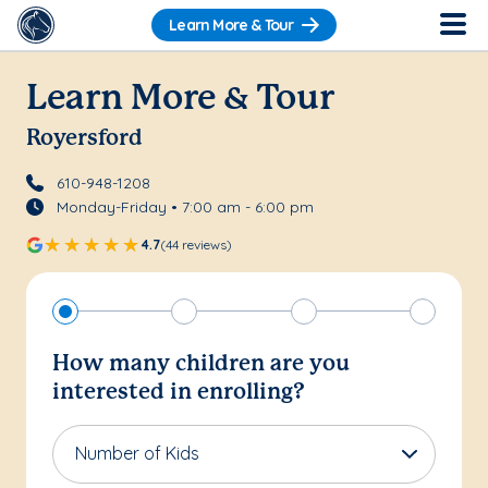
Learn More & Tour
Learn More & Tour
Royersford
610-948-1208
Monday-Friday • 7:00 am - 6:00 pm
4.7
(44 reviews)
How many children are you
interested in enrolling?
Number of Kids