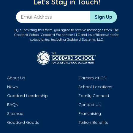
Let's Stay in Touch!
Email Address
Sign Up
By submitting this form, you agree to receive messages from The
Goddard School, Goddard Franchisor LLC and its affiliates and/or
subsidiaries, including Goddard Systems, LLC.
About Us
Careers at GSL
News
School Locations
Goddard Leadership
Family Connect
FAQs
Contact Us
Sitemap
Franchising
Goddard Goods
Tuition Benefits