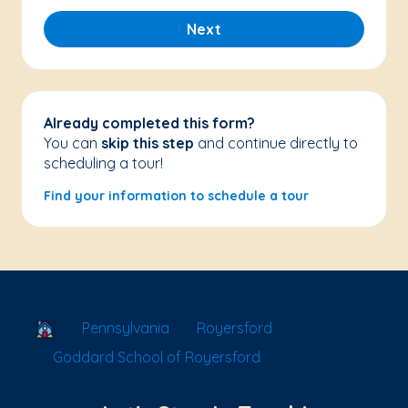
Next
Already completed this form?
You can
skip this step
and continue directly to
scheduling a tour!
Find your information to schedule a tour
School Locator
Pennsylvania
Royersford
Goddard School of Royersford